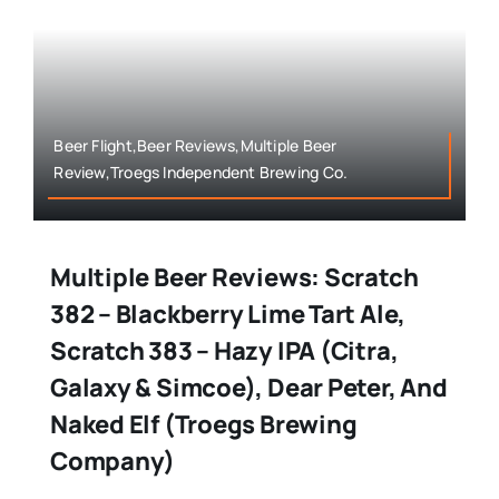
Beer Flight,Beer Reviews,Multiple Beer
Review,Troegs Independent Brewing Co.
Multiple Beer Reviews: Scratch
382 – Blackberry Lime Tart Ale,
Scratch 383 – Hazy IPA (Citra,
Galaxy & Simcoe), Dear Peter, And
Naked Elf (Troegs Brewing
Company)