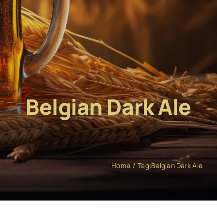
Belgian Dark Ale
Home
Tag:
Belgian Dark Ale