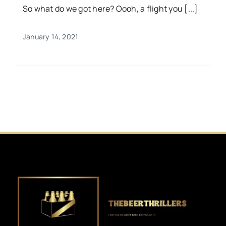
So what do we got here? Oooh, a flight you [...]
January 14, 2021