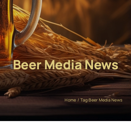
Beer Media News
Home
Tag:
Beer Media News