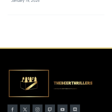
January 19, 2025