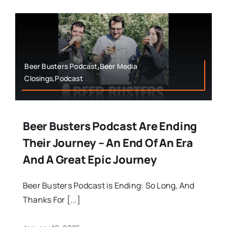
Beer Busters Podcast,Beer Media
Closings,Podcast
Beer Busters Podcast Are Ending
Their Journey – An End Of An Era
And A Great Epic Journey
Beer Busters Podcast is Ending: So Long, And
Thanks For [...]