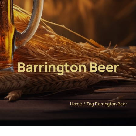
Barrington Beer
Home
Tag:
Barrington Beer