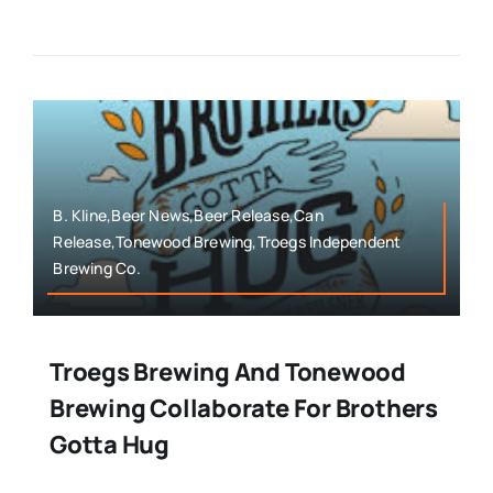
B. Kline,Beer News,Beer Release,Can
Release,Tonewood Brewing,Troegs Independent
Brewing Co.
Troegs Brewing And Tonewood
Brewing Collaborate For Brothers
Gotta Hug