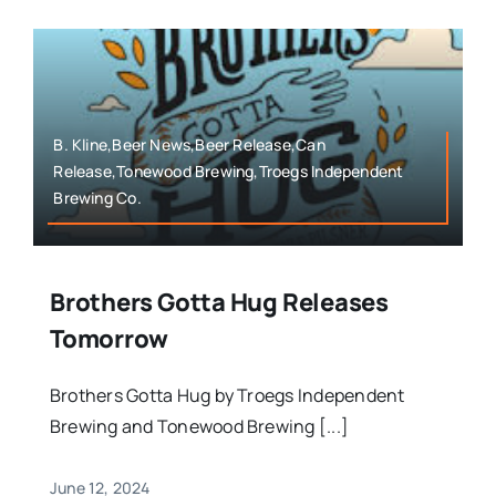
B. Kline,Beer News,Beer Release,Can
Release,Tonewood Brewing,Troegs Independent
Brewing Co.
Brothers Gotta Hug Releases
Tomorrow
Brothers Gotta Hug by Troegs Independent
Brewing and Tonewood Brewing [...]
June 12, 2024