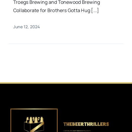
Troegs Brewing and Tonewood Brewing
Collaborate for Brothers Gotta Hug [...]
June 12, 2024