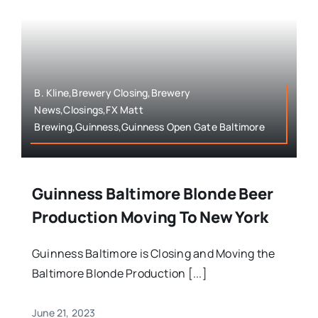
B. Kline,Brewery Closing,Brewery
News,Closings,FX Matt
Brewing,Guinness,Guinness Open Gate Baltimore
Guinness Baltimore Blonde Beer
Production Moving To New York
Guinness Baltimore is Closing and Moving the
Baltimore Blonde Production [...]
June 21, 2023