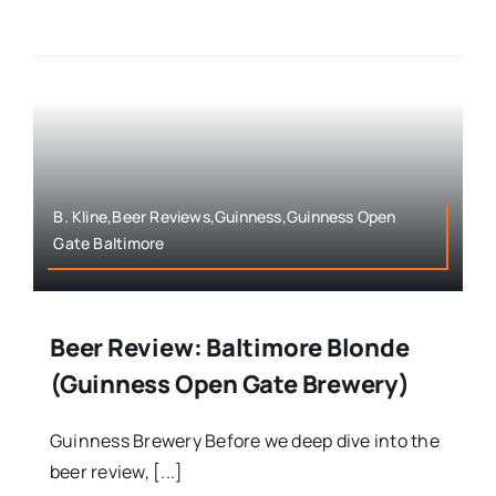
B. Kline,Beer Reviews,Guinness,Guinness Open
Gate Baltimore
Beer Review: Baltimore Blonde
(Guinness Open Gate Brewery)
Guinness Brewery Before we deep dive into the
beer review, [...]