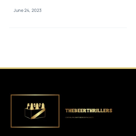
June 24, 2023