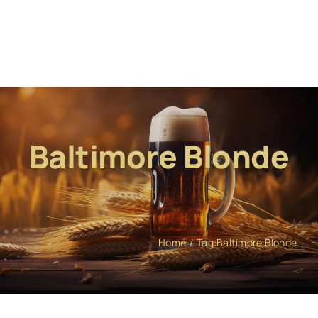
Baltimore Blonde
Home
Tag:
Baltimore Blonde