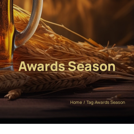
Awards Season
Home
Tag:
Awards Season