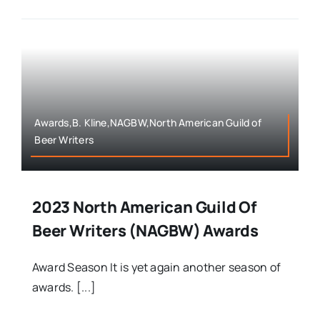
Awards,B. Kline,NAGBW,North American Guild of
Beer Writers
2023 North American Guild Of
Beer Writers (NAGBW) Awards
Award Season It is yet again another season of
awards. [...]