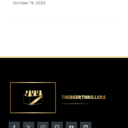
October 19, 2023