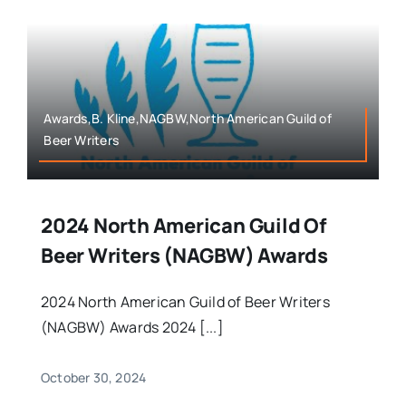
Awards,B. Kline,NAGBW,North American Guild of
Beer Writers
2024 North American Guild Of
Beer Writers (NAGBW) Awards
2024 North American Guild of Beer Writers
(NAGBW) Awards 2024 [...]
October 30, 2024