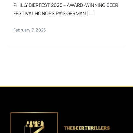
PHILLY BIERFEST 2025 – AWARD-WINNING BEER
FESTIVAL HONORS PA’S GERMAN [...]
February 7, 2025