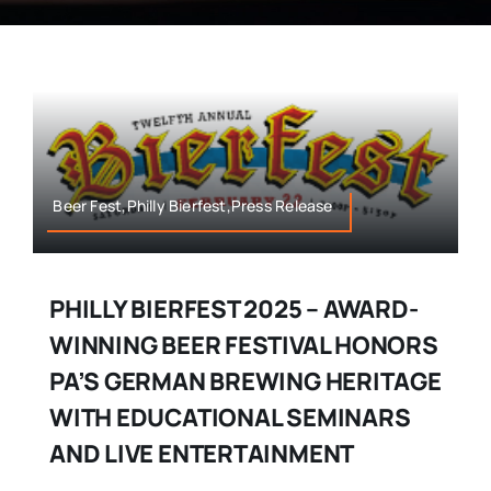
Beer Fest,Philly Bierfest,Press Release
PHILLY BIERFEST 2025 – AWARD-
WINNING BEER FESTIVAL HONORS
PA’S GERMAN BREWING HERITAGE
WITH EDUCATIONAL SEMINARS
AND LIVE ENTERTAINMENT