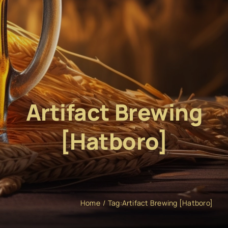
Artifact Brewing
[Hatboro]
Home
Tag:
Artifact Brewing [Hatboro]