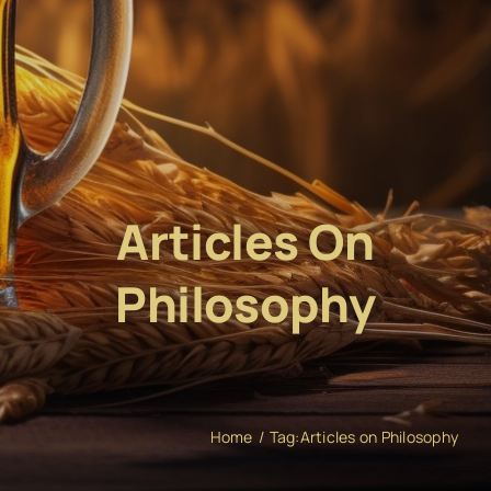
Articles On
Philosophy
Home
Tag:
Articles on Philosophy