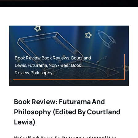
Book Review,Book Reviews,Courtland
Lewis,Futurama,Non - Beer Book
Review,Philosophy
Book Review: Futurama And
Philosophy (Edited By Courtland
Lewis)
We’re Back Baby! So Futurama returned this