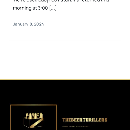
morning at 3:00 [...]
January 8, 2024