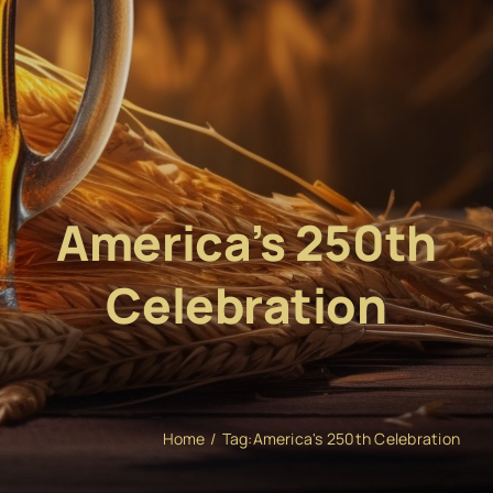
America’s 250th
Celebration
Home
Tag:
America's 250th Celebration