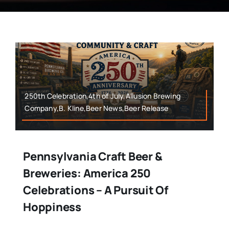
250th Celebration,4th of July,Allusion Brewing
Company,B. Kline,Beer News,Beer Release
Pennsylvania Craft Beer &
Breweries: America 250
Celebrations – A Pursuit Of
Hoppiness