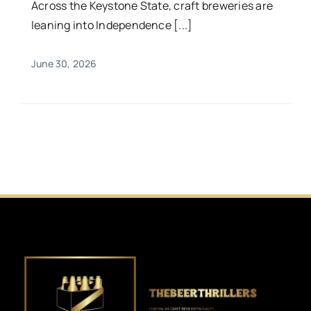
Across the Keystone State, craft breweries are
leaning into Independence [...]
June 30, 2026