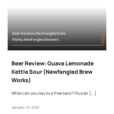
Beer Reviews,NewFangled Brew
Works,NewFangled Brewery
Beer Review: Guava Lemonade
Kettle Sour (Newfangled Brew
Works)
What can you say to a free taco? Plus an [...]
January 14, 2021