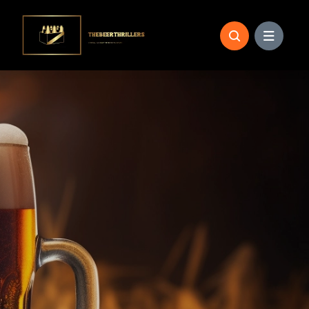
Skip
to
content