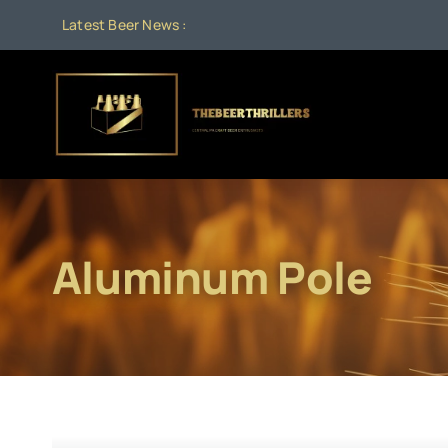
Skip
Latest Beer News :
to
content
Aluminum Pole