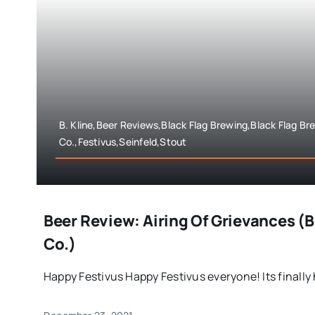
B. Kline,Beer Reviews,Black Flag Brewing,Black Flag Br
Co.,Festivus,Seinfeld,Stout
Beer Review: Airing Of Grievances (
Co.)
Happy Festivus Happy Festivus everyone! Its finally h