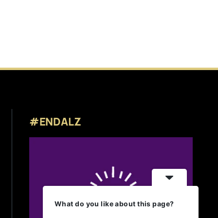
#ENDALZ
What do you like about this page?