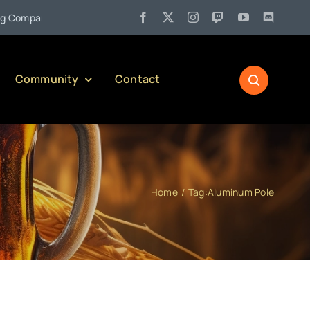
•
mpany)
Jul 27:
Pennsylvania Liquor Control Board Responsibl
Community
Contact
Home
Tag:
Aluminum Pole