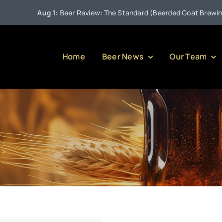
Aug 1:
Beer Review: The Standard (Beerded Goat Brewing Co
Home
Beer News
Our Team