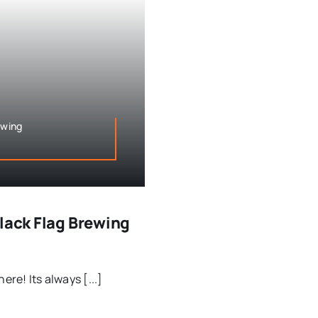
ewing
Black Flag Brewing
ere! Its always [...]