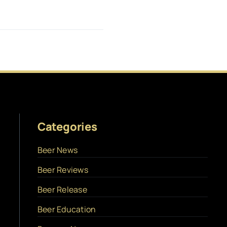
Categories
Beer News
Beer Reviews
Beer Release
Beer Education