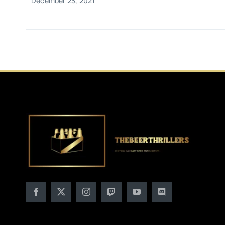
December 23, 2021