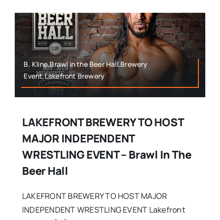
B. Kline,Brawl in the Beer Hall,Brewery
Event,Lakefront Brewery
LAKEFRONT BREWERY TO HOST
MAJOR INDEPENDENT
WRESTLING EVENT – Brawl In The
Beer Hall
LAKEFRONT BREWERY TO HOST MAJOR
INDEPENDENT WRESTLING EVENT Lakefront