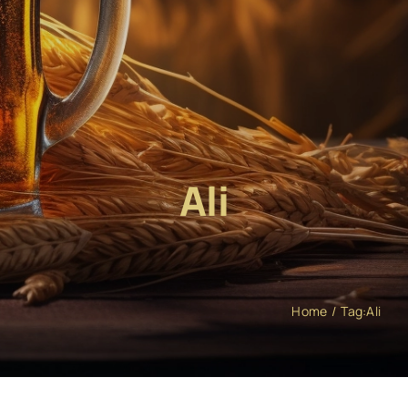
Ali
Home
Tag:
Ali