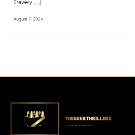
Brewery [...]
August 7, 2024