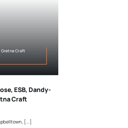
 Gretna Craft
Gose, ESB, Dandy-
tna Craft
belltown, [...]