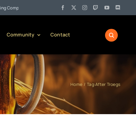
•
Company)
Jul 27:
Pennsylvania Liquor Control Board Responsi
Community
Contact
Home
Tag:
After Troegs