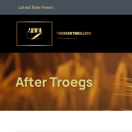
Skip
Latest Beer News :
to
content
After Troegs