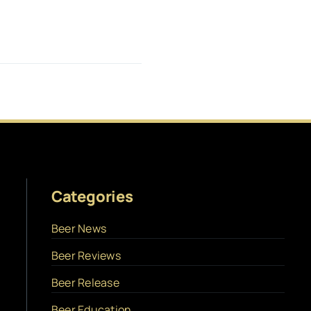
Categories
Beer News
Beer Reviews
Beer Release
Beer Education