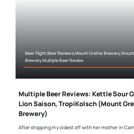
Beer Flight,Beer Reviews,Mount Gretna Brewery,Mount
Brewery,Multiple Beer Review
Multiple Beer Reviews: Kettle Sour 
Lion Saison, TropiKolsch (Mount Gre
Brewery)
After dropping my oldest off with her mother in Camp