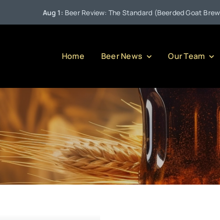
Aug 1:
Beer Review: The Standard (Beerded Goat Brewing 
Home
Beer News
Our Team