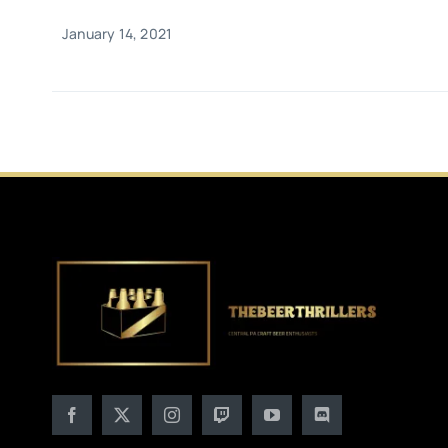
January 14, 2021