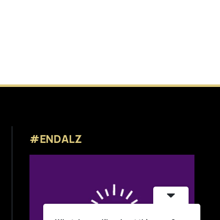
#ENDALZ