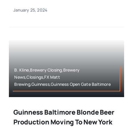
January 25, 2024
B. Kline,Brewery Closing,Brewery
News,Closings,FX Matt
Brewing,Guinness,Guinness Open Gate Baltimore
Guinness Baltimore Blonde Beer
Production Moving To New York