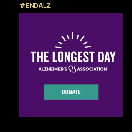
#ENDALZ
Beer News
Beer Reviews
Beer Release
Beer Education
Brewery News
Industry News
Home Brewing