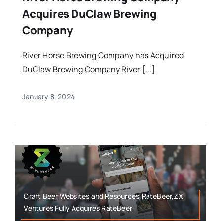
Acquires DuClaw Brewing
Company
River Horse Brewing Company has Acquired
DuClaw Brewing Company River [...]
January 8, 2024
Craft Beer Websites and Resources,RateBeer,ZX
Ventures Fully Acquires RateBeer