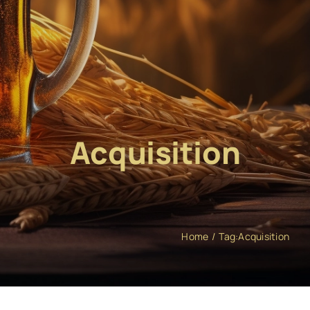
Acquisition
Home
Tag:
Acquisition