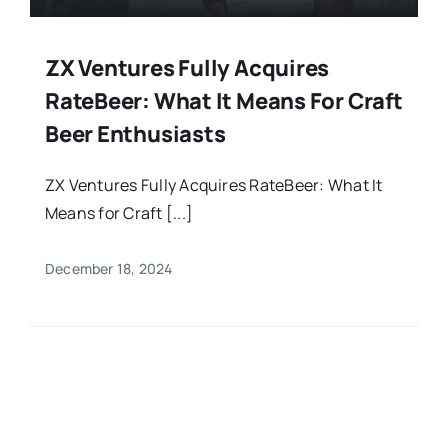
ZX Ventures Fully Acquires
RateBeer: What It Means For Craft
Beer Enthusiasts
ZX Ventures Fully Acquires RateBeer: What It
Means for Craft [...]
December 18, 2024