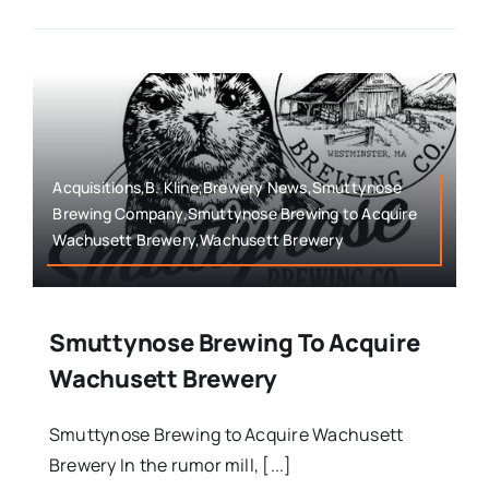
Acquisitions,B. Kline,Brewery News,Smuttynose
Brewing Company,Smuttynose Brewing to Acquire
Wachusett Brewery,Wachusett Brewery
Smuttynose Brewing To Acquire
Wachusett Brewery
Smuttynose Brewing to Acquire Wachusett
Brewery In the rumor mill, [...]