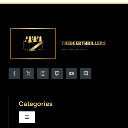
Categories
Toggle
Navigation