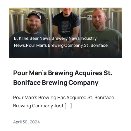
B. Kline,Beer News,Brewery News,Industry
News,Pour Man's Brewing Company,St. Boniface
Pour Man’s Brewing Acquires St.
Boniface Brewing Company
Pour Man’s Brewing Has Acquired St. Boniface
Brewing Company Just [...]
April 30, 2024