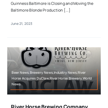
Guinness Baltimore is Closing and Moving the
Baltimore Blonde Production [...]
June 21, 2023
Beer News,Brewery News,Industry News,River
Horse Acquires DuClaw,River Horse Brewery,World
News
River Horse Brewing Company