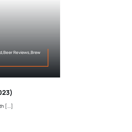
eld,Beer Reviews,Brew
023)
 [...]