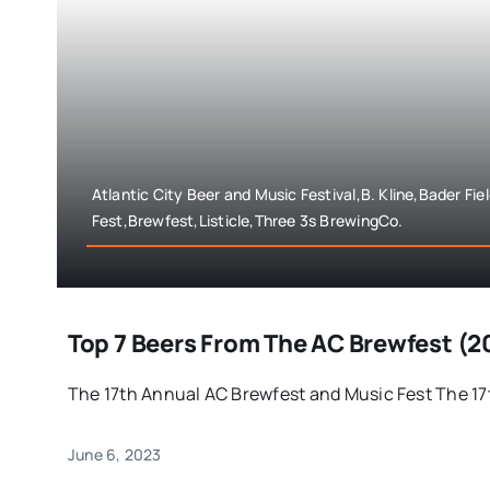
Atlantic City Beer and Music Festival,B. Kline,Bader Fi
Fest,Brewfest,Listicle,Three 3s BrewingCo.
Top 7 Beers From The AC Brewfest (2
The 17th Annual AC Brewfest and Music Fest The 17th
June 6, 2023