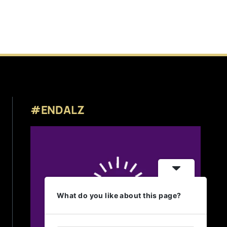
#ENDALZ
What do you like about this page?