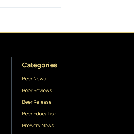
Categories
Beer News
Beer Reviews
Beer Release
Beer Education
Brewery News