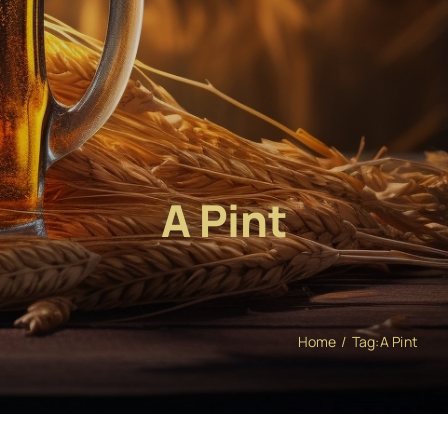
A Pint
Home
Tag:
A Pint