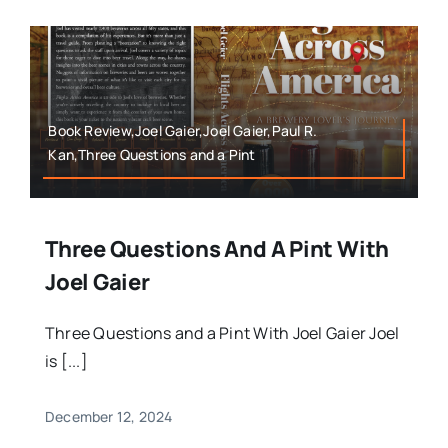
Book Review,Joel Gaier,Joel Gaier,Paul R.
Kan,Three Questions and a Pint
Three Questions And A Pint With
Joel Gaier
Three Questions and a Pint With Joel Gaier Joel
is [...]
December 12, 2024