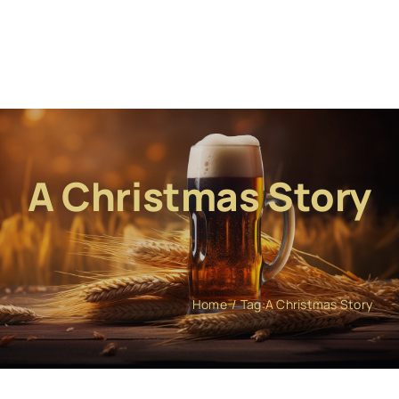
A Christmas Story
Home
Tag:
A Christmas Story