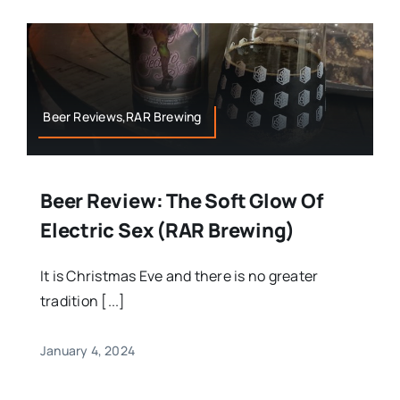
Beer Reviews,RAR Brewing
Beer Review: The Soft Glow Of
Electric Sex (RAR Brewing)
It is Christmas Eve and there is no greater
tradition [...]
January 4, 2024