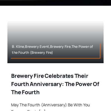
B. Kline,Brewery Event,Brewery Fire,The Power of
the Fourth (Brewery Fire)
Brewery Fire Celebrates Their
Fourth Anniversary: The Power Of
The Fourth
May The Fourth (Anniversary) Be With You