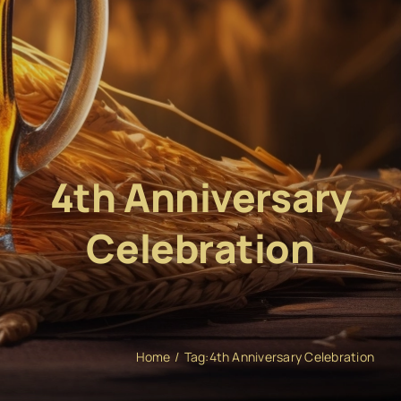
4th Anniversary
Celebration
Home
Tag:
4th Anniversary Celebration