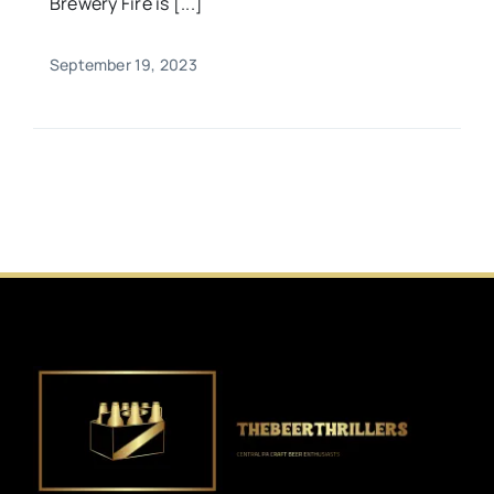
Brewery Fire is [...]
September 19, 2023