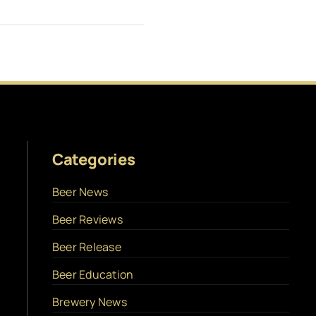
Categories
Beer News
Beer Reviews
Beer Release
Beer Education
Brewery News