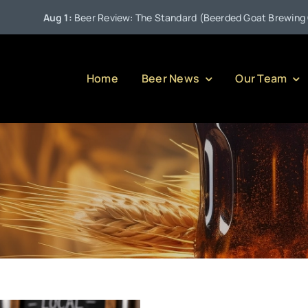
Aug 1:
Beer Review: The Standard (Beerded Goat Brewing Comp
Home
Beer News
Our Team