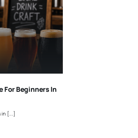
e For Beginners In
n [...]