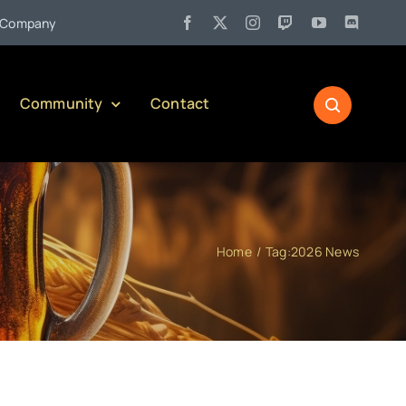
•
any)
Jul 27:
Pennsylvania Liquor Control Board Responsible 
Community
Contact
Home
Tag:
2026 News