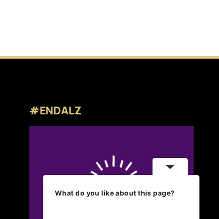
#ENDALZ
What do you like about this page?