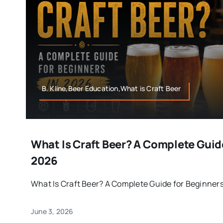
B. Kline,Beer Education,What is Craft Beer
What Is Craft Beer? A Complete Guid
2026
What Is Craft Beer? A Complete Guide for Beginners i
June 3, 2026