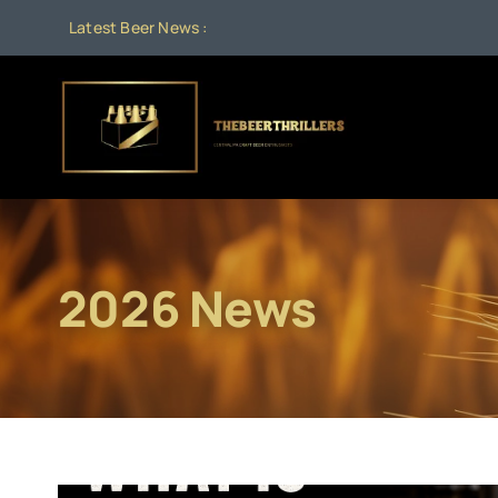
Skip
Latest Beer News :
to
content
2026 News