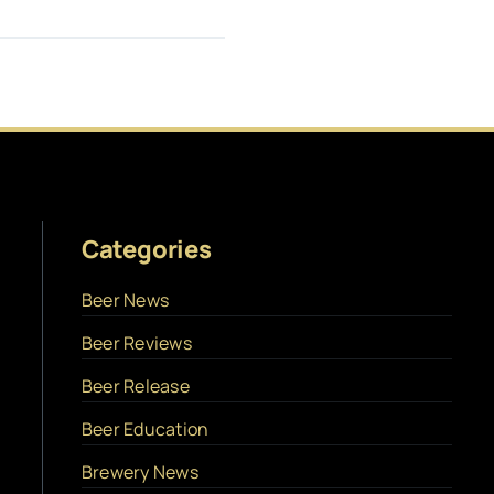
Categories
Beer News
Beer Reviews
Beer Release
Beer Education
Brewery News