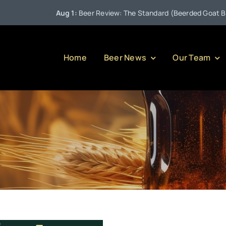
Aug 1:
Beer Review: The Standard (Beerded Goat Brewi
Home
Beer News
Our Team