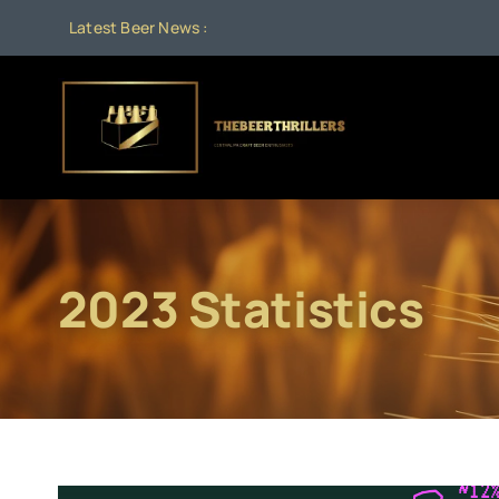
Skip
Latest Beer News :
to
content
2023 Statistics