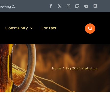
•
ng Company)
Jul 27:
Pennsylvania Liquor Control Board Respo
Community
Contact
Home
Tag:
2023 Statistics