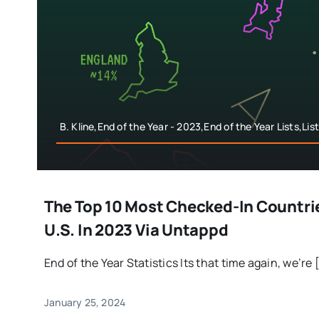
B. Kline,End of the Year - 2023,End of the Year Lists,Li
The Top 10 Most Checked-In Countri
U.S. In 2023 Via Untappd
End of the Year Statistics Its that time again, we’re [
January 25, 2024