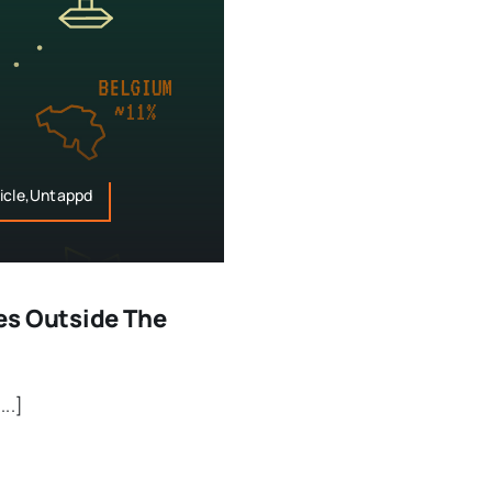
sticle,Untappd
es Outside The
...]