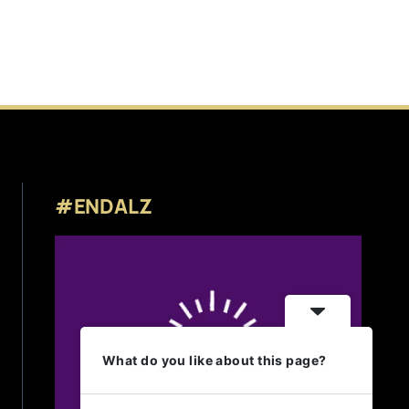
#ENDALZ
What do you like about this page?