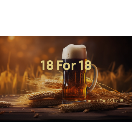
18 For 18
Home
Tag:
18 for 18