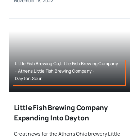
November 18, 2022
Little Fish Brewing Co,Little Fish Brewing Company
- Athens,Little Fish Brewing Company -
Dayton,Sour
Little Fish Brewing Company
Expanding Into Dayton
Great news for the Athens Ohio brewery Little