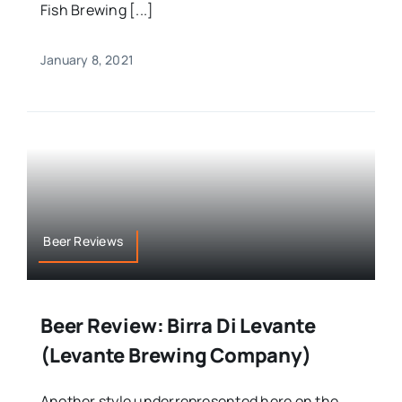
Fish Brewing [...]
January 8, 2021
Beer Reviews
Beer Review: Birra Di Levante
(Levante Brewing Company)
Another style underrepresented here on the