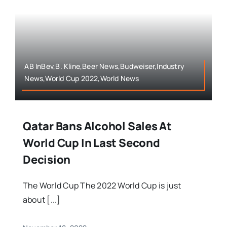
AB InBev,B. Kline,Beer News,Budweiser,Industry
News,World Cup 2022,World News
Qatar Bans Alcohol Sales At
World Cup In Last Second
Decision
The World Cup The 2022 World Cup is just
about [...]