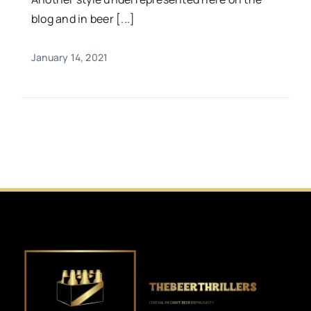
blog and in beer [...]
January 14, 2021