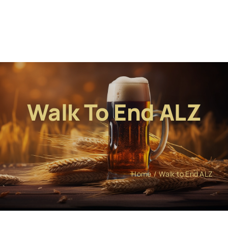
Walk To End ALZ
Home
Walk to End ALZ