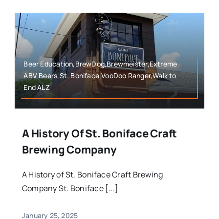
Beer Education,BrewDog,Brewmeister,Extreme
ABV Beers,St. Boniface,VooDoo Ranger,Walk to
End ALZ
A History Of St. Boniface Craft
Brewing Company
A History of St. Boniface Craft Brewing
Company St. Boniface [...]
January 25, 2025