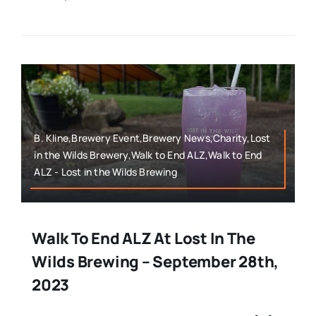
B. Kline,Brewery Event,Brewery News,Charity,Lost
in the Wilds Brewery,Walk to End ALZ,Walk to End
ALZ - Lost in the Wilds Brewing
Walk To End ALZ At Lost In The
Wilds Brewing – September 28th,
2023