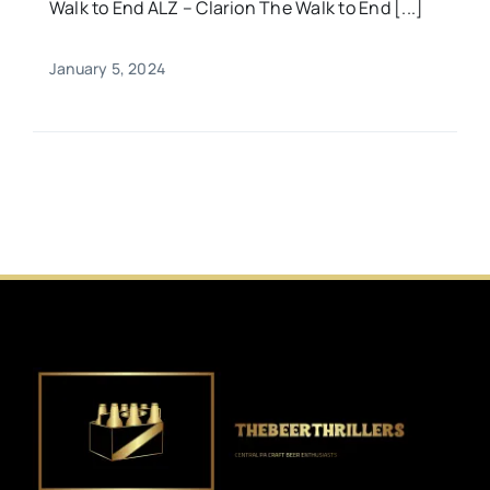
Walk to End ALZ – Clarion The Walk to End [...]
January 5, 2024