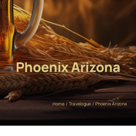
Phoenix Arizona
Home
Travelogue
Phoenix Arizona