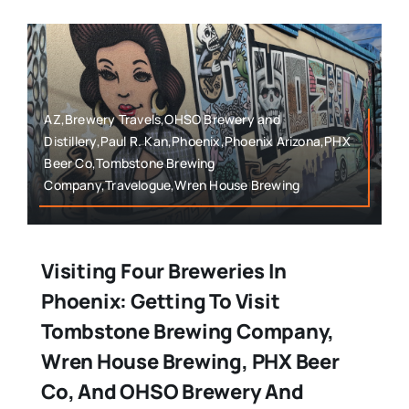
AZ,Brewery Travels,OHSO Brewery and
Distillery,Paul R. Kan,Phoenix,Phoenix Arizona,PHX
Beer Co,Tombstone Brewing
Company,Travelogue,Wren House Brewing
Visiting Four Breweries In
Phoenix: Getting To Visit
Tombstone Brewing Company,
Wren House Brewing, PHX Beer
Co, And OHSO Brewery And