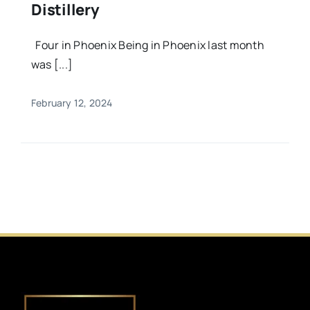
Distillery
Four in Phoenix Being in Phoenix last month
was [...]
February 12, 2024