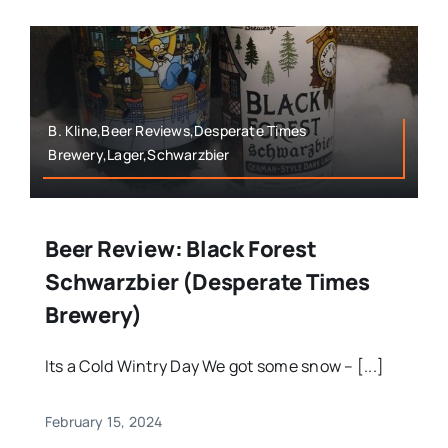
B. Kline,Beer Reviews,Desperate Times
Brewery,Lager,Schwarzbier
Beer Review: Black Forest
Schwarzbier (Desperate Times
Brewery)
Its a Cold Wintry Day We got some snow – [...]
February 15, 2024