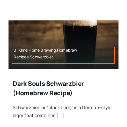
B. Kline,Home Brewing,Homebrew
Recipes,Schwarzbier
Dark Souls Schwarzbier
(Homebrew Recipe)
Schwarzbier, or “black beer,” is a German-style
lager that combines [...]