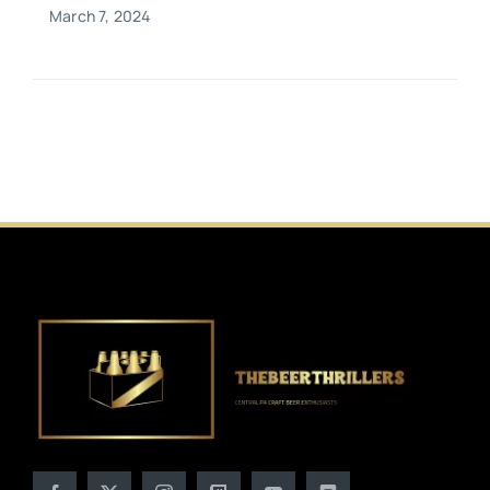
March 7, 2024