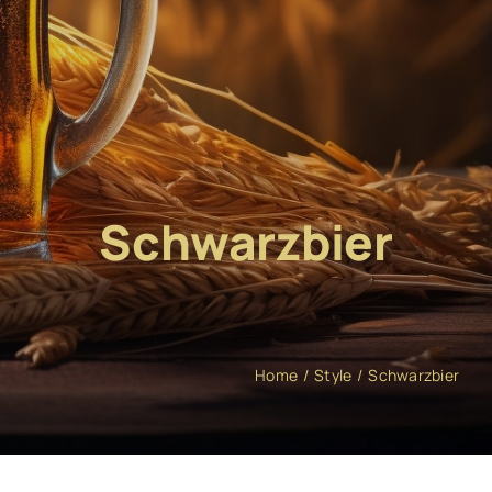
Schwarzbier
Home
Style
Schwarzbier