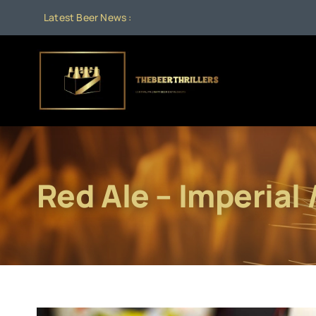
Skip
Latest Beer News :
to
content
Red Ale – Imperial 