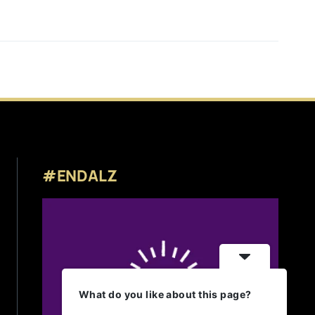
#ENDALZ
What do you like about this page?