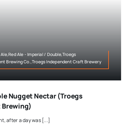
Ale,Red Ale - Imperial / Double,Troegs
nt Brewing Co.,Troegs Independent Craft Brewery
le Nugget Nectar (Troegs
t Brewing)
t, after a day was [...]