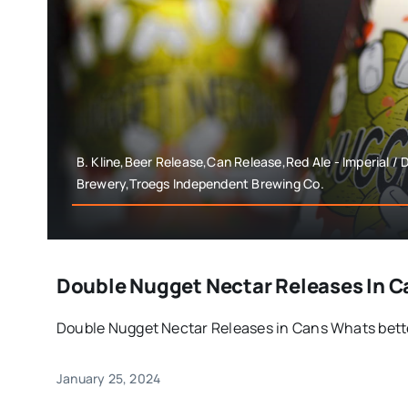
B. Kline,Beer Release,Can Release,Red Ale - Imperial /
Brewery,Troegs Independent Brewing Co.
Double Nugget Nectar Releases In C
Double Nugget Nectar Releases in Cans Whats better
January 25, 2024