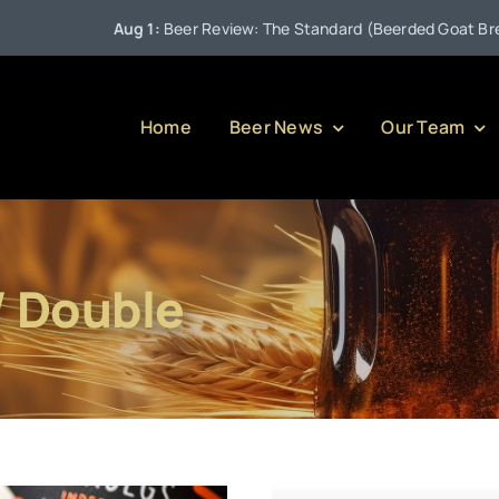
Aug 1:
Beer Review: The Standard (Beerded Goat Brewing
Home
Beer News
Our Team
/ Double