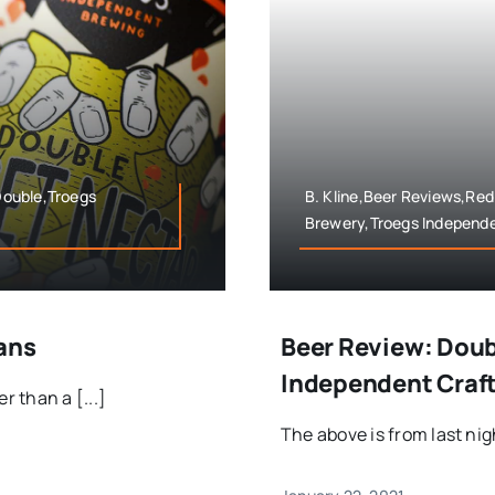
 Double,Troegs
B. Kline,Beer Reviews,Red 
Brewery,Troegs Independe
ans
Beer Review: Doub
Independent Craf
 than a [...]
The above is from last nigh