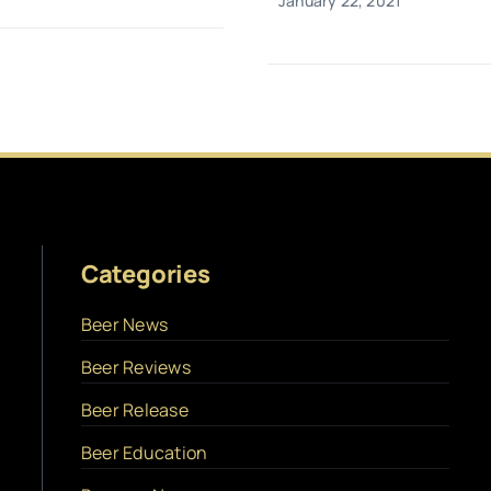
January 22, 2021
Categories
Beer News
Beer Reviews
Beer Release
Beer Education