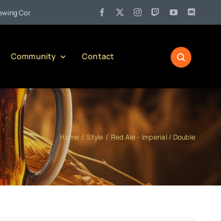
•
 Company)
Jul 27:
Pennsylvania Liquor Control Board Respons
Community
Contact
Home
Style
Red Ale - Imperial / Double