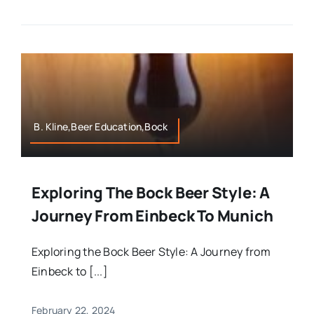
B. Kline,Beer Education,Bock
Exploring The Bock Beer Style: A
Journey From Einbeck To Munich
Exploring the Bock Beer Style: A Journey from
Einbeck to [...]
February 22, 2024