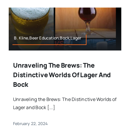
B. Kline,Beer Education,Bock,Lager
Unraveling The Brews: The
Distinctive Worlds Of Lager And
Bock
Unraveling the Brews: The Distinctive Worlds of
Lager and Bock [...]
February 22, 2024