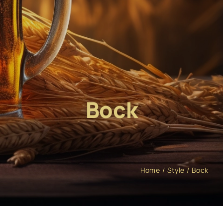
Bock
Home
Style
Bock