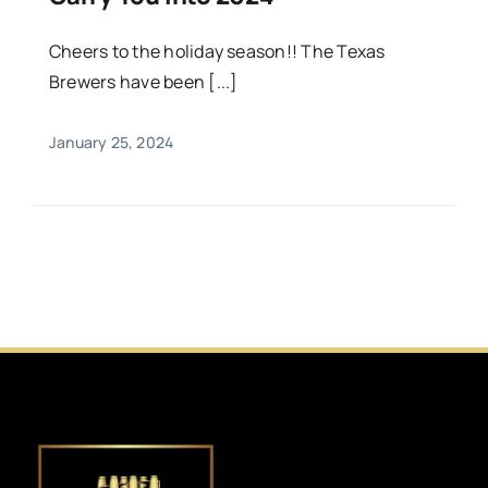
Cheers to the holiday season!! The Texas
Brewers have been [...]
January 25, 2024