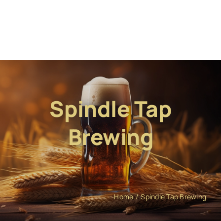
Spindle Tap
Brewing
Home
Spindle Tap Brewing