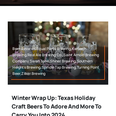
Beer Reviews,Equal Parts Brewing,Karbach
Brewing,Real Ale Brewing Co.,Saint Arnold Brewing
Company,Sarah Jane,Shiner Brewing,Southern
Heights Brewing,Spindle Tap Brewing,Turning Point
Beer,Zilker Brewing
Winter Wrap Up: Texas Holiday
Craft Beers To Adore And More To
Carry You Into 2024