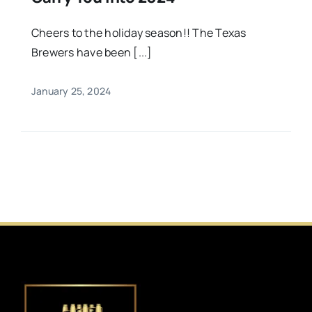
Cheers to the holiday season!! The Texas
Brewers have been [...]
January 25, 2024