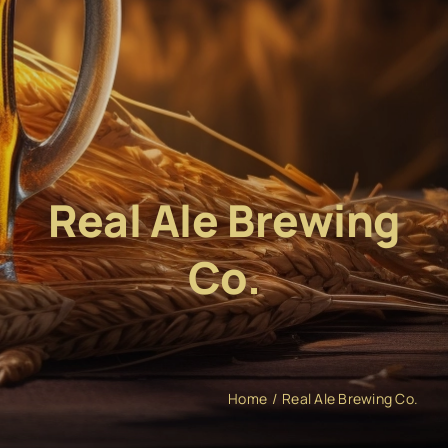
Real Ale Brewing
Co.
Home
Real Ale Brewing Co.