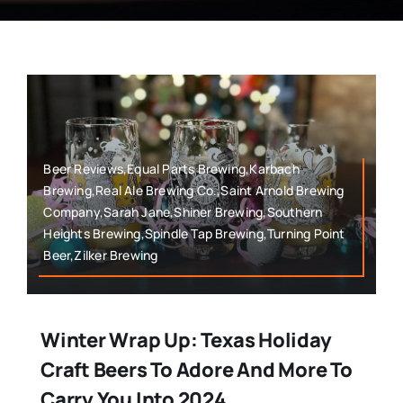
Beer Reviews,Equal Parts Brewing,Karbach
Brewing,Real Ale Brewing Co.,Saint Arnold Brewing
Company,Sarah Jane,Shiner Brewing,Southern
Heights Brewing,Spindle Tap Brewing,Turning Point
Beer,Zilker Brewing
Winter Wrap Up: Texas Holiday
Craft Beers To Adore And More To
Carry You Into 2024