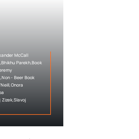
exander McCall
h,Bhikhu Parekh,Book
Jeremy
,Non - Beer Book
'Neill,Onora
pa
 Zizek,Slavoj