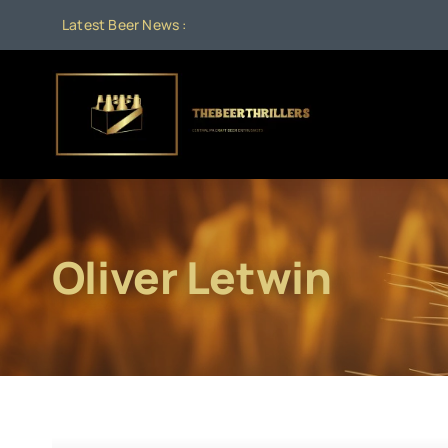
Skip
Latest Beer News :
to
content
Oliver Letwin