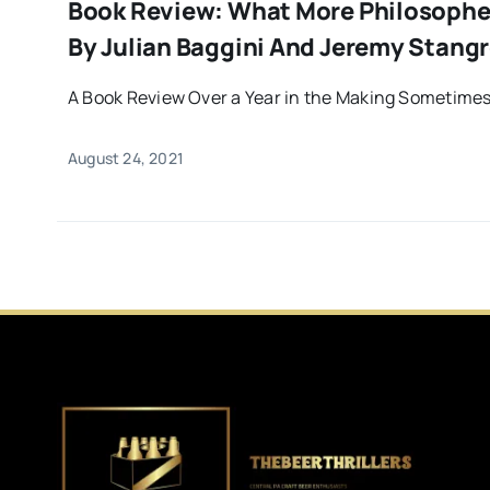
Book Review: What More Philosopher
By Julian Baggini And Jeremy Stang
A Book Review Over a Year in the Making Sometimes 
August 24, 2021