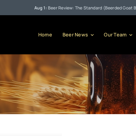
Aug 1:
Beer Review: The Standard (Beerded Goat Brewin
Home
Beer News
Our Team