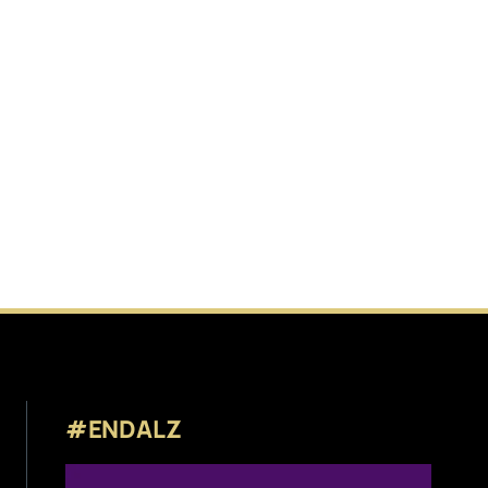
#ENDALZ