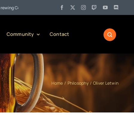
•
g Company)
Jul 27:
Pennsylvania Liquor Control Board Respon
Community
Contact
Home
Philosophy
Oliver Letwin