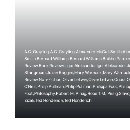
A.C. Grayling,A.C. Grayling,Alexander McCall Smith,Al
Smith,Bernard Williams,Bernard Williams,Bhikhu Parek
Review,Book Reviews,Igor Aleksander,Igor Aleksander,
Stangroom,Julian Baggini,Mary Warnock,Mary Warnock
Review,Non-Fiction,Oliver Letwin,Oliver Letwin,Onora O
O'Neill,Philip Pullman,Philip Pullman,Philippa Foot,Philip
Foot,Philosophy,Robert M. Pirsig,Robert M. Pirsig,Slavoj
Zizek,Ted Honderich,Ted Honderich