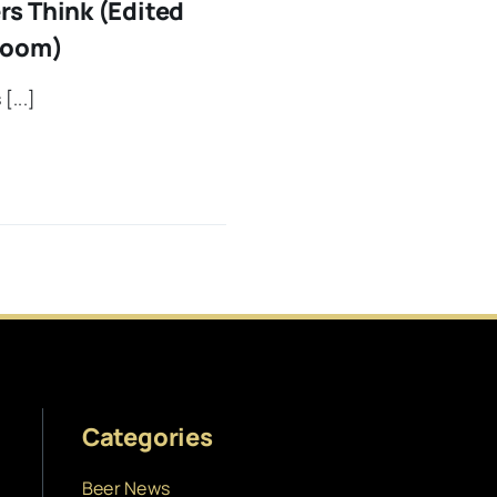
s Think (Edited
room)
[...]
Categories
Beer News