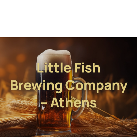
Little Fish
Brewing Company
– Athens