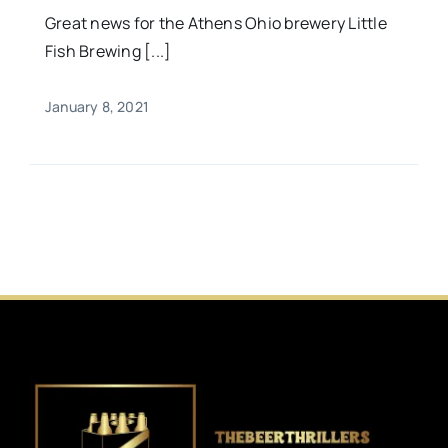
Great news for the Athens Ohio brewery Little
Fish Brewing [...]
January 8, 2021