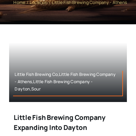
Home
Location
Little Fish Brewing Company - Athens
Little Fish Brewing Co,Little Fish Brewing Company
- Athens,Little Fish Brewing Company -
Dayton,Sour
Little Fish Brewing Company
Expanding Into Dayton