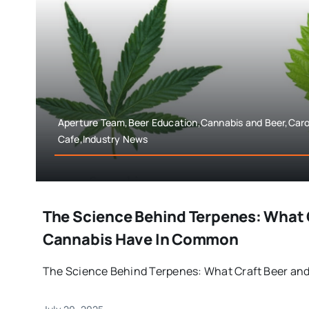
Aperture Team,Beer Education,Cannabis and Beer,Car
Cafe,Industry News
The Science Behind Terpenes: What 
Cannabis Have In Common
The Science Behind Terpenes: What Craft Beer and 