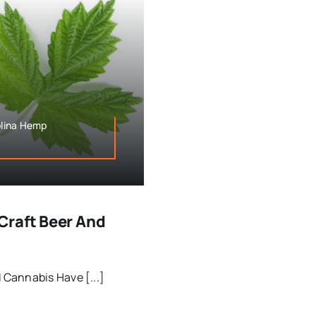
olina Hemp
Craft Beer And
Cannabis Have [...]