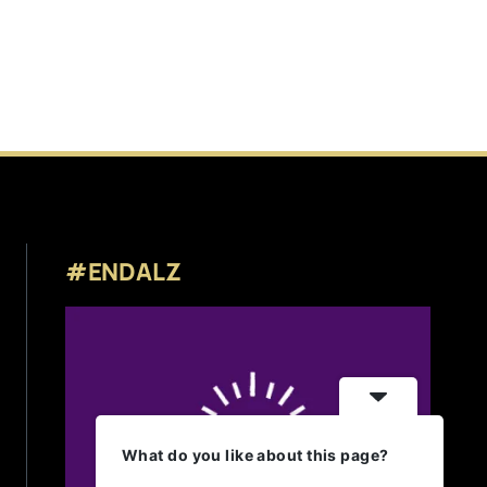
#ENDALZ
What do you like about this page?