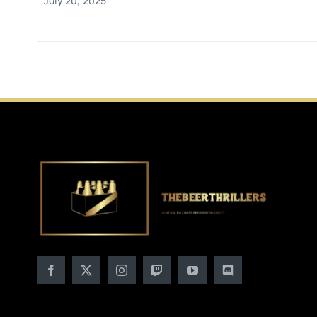
July 20, 2025