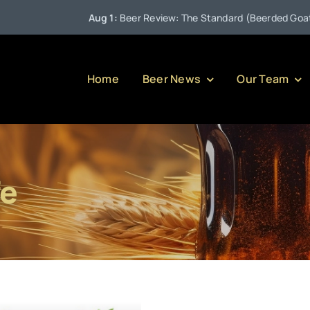
Aug 1:
Beer Review: The Standard (Beerded Goat Br
Home
Beer News
Our Team
fe