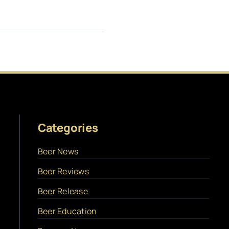
Categories
Beer News
Beer Reviews
Beer Release
Beer Education