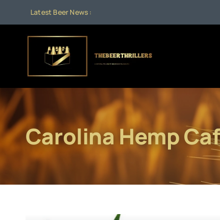
Skip
Latest Beer News :
to
content
Carolina Hemp Ca