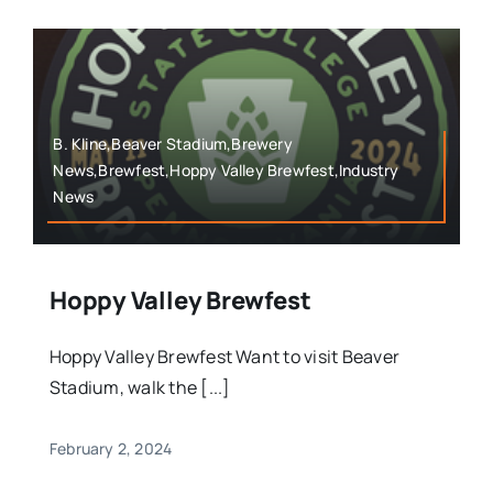
B. Kline,Beaver Stadium,Brewery
News,Brewfest,Hoppy Valley Brewfest,Industry
News
Hoppy Valley Brewfest
Hoppy Valley Brewfest Want to visit Beaver
Stadium, walk the [...]
February 2, 2024