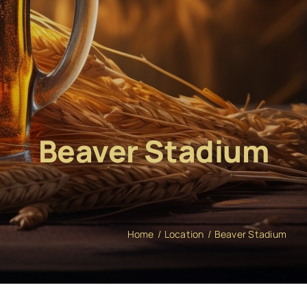
Beaver Stadium
Home
Location
Beaver Stadium