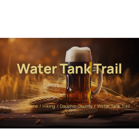
Water Tank Trail
Home
Hiking
Dauphin County
Water Tank Trail