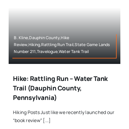
B. Kline,Dauphin County,Hike
Review,Hiking,Rattling Run Trail,State Game Lands
Number 211,Travelogue,Water Tank Trail
Hike: Rattling Run – Water Tank
Trail (Dauphin County,
Pennsylvania)
Hiking Posts Just like we recently launched our
“book review” [...]