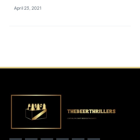
April 23, 2021