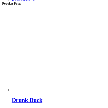
Popular Posts
Drunk Duck