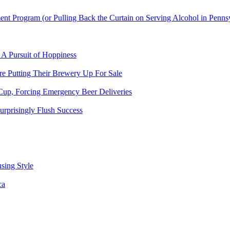
t Program (or Pulling Back the Curtain on Serving Alcohol in Penns
 A Pursuit of Hoppiness
 Putting Their Brewery Up For Sale
Cup, Forcing Emergency Beer Deliveries
urprisingly Flush Success
sing Style
ca