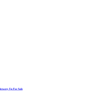
Brewery Up For Sale