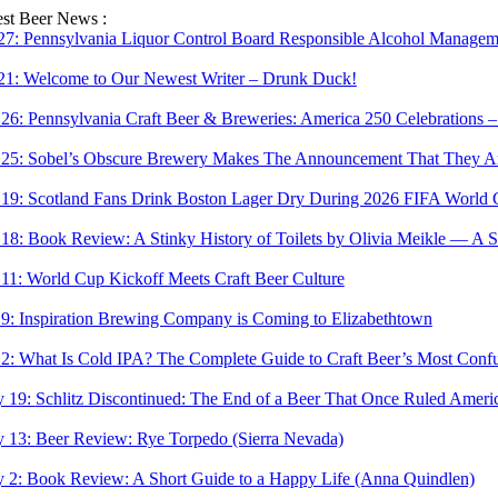
Skip
est Beer News :
to
 27:
Pennsylvania Liquor Control Board Responsible Alcohol Managemen
content
 21:
Welcome to Our Newest Writer – Drunk Duck!
 26:
Pennsylvania Craft Beer & Breweries: America 250 Celebrations –
 25:
Sobel’s Obscure Brewery Makes The Announcement That They Are
 19:
Scotland Fans Drink Boston Lager Dry During 2026 FIFA World 
 18:
Book Review: A Stinky History of Toilets by Olivia Meikle — A S
 11:
World Cup Kickoff Meets Craft Beer Culture
 9:
Inspiration Brewing Company is Coming to Elizabethtown
 2:
What Is Cold IPA? The Complete Guide to Craft Beer’s Most Confu
 19:
Schlitz Discontinued: The End of a Beer That Once Ruled Ameri
 13:
Beer Review: Rye Torpedo (Sierra Nevada)
 2:
Book Review: A Short Guide to a Happy Life (Anna Quindlen)