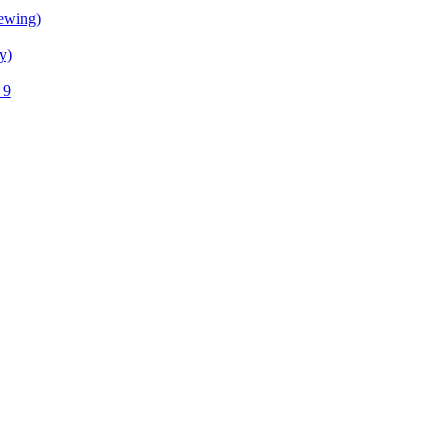
ewing)
y)
 9