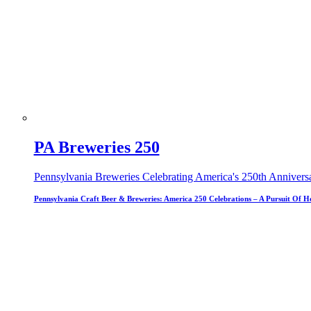
PA Breweries 250
Pennsylvania Breweries Celebrating America's 250th Annivers
Pennsylvania Craft Beer & Breweries: America 250 Celebrations – A Pursuit Of H