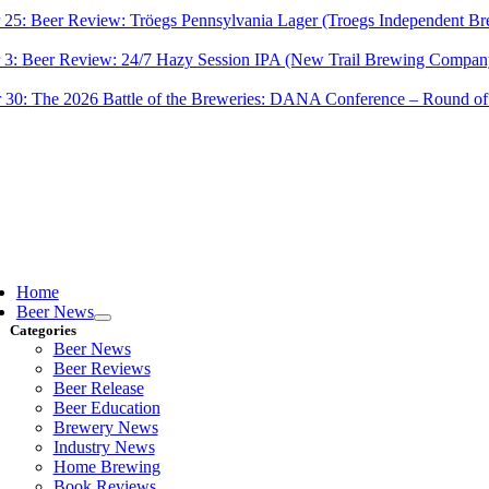
 25:
Beer Review: Tröegs Pennsylvania Lager (Troegs Independent Br
 3:
Beer Review: 24/7 Hazy Session IPA (New Trail Brewing Compan
 30:
The 2026 Battle of the Breweries: DANA Conference – Round of
ggle
vigation
Home
Beer News
Categories
Beer News
Beer Reviews
Beer Release
Beer Education
Brewery News
Industry News
Home Brewing
Book Reviews