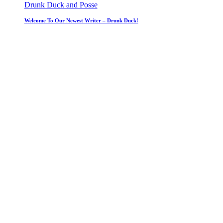
Drunk Duck and Posse
Welcome To Our Newest Writer – Drunk Duck!