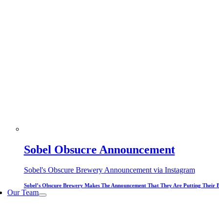
Sobel Obsucre Announcement
Sobel's Obscure Brewery Announcement via Instagram
Sobel’s Obscure Brewery Makes The Announcement That They Are Putting Their 
Our Team