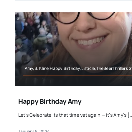
Amy,B. Kline,Happy Birthday,Listicle,TheBeerThrillers S
Happy Birthday Amy
Let’s Celebrate Its that time yet again — it’s Amy’s [..
January 8, 2024