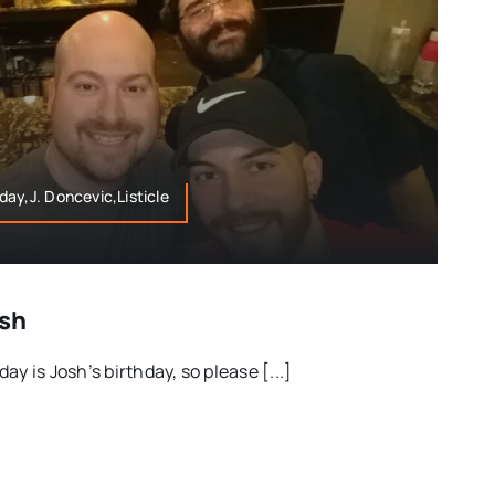
ay,J. Doncevic,Listicle
osh
y is Josh’s birthday, so please [...]