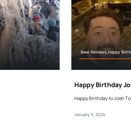
Beer Reviews,Happy Birthd
Happy Birthday J
]
Happy Birthday to Josh Toda
January 5, 2024