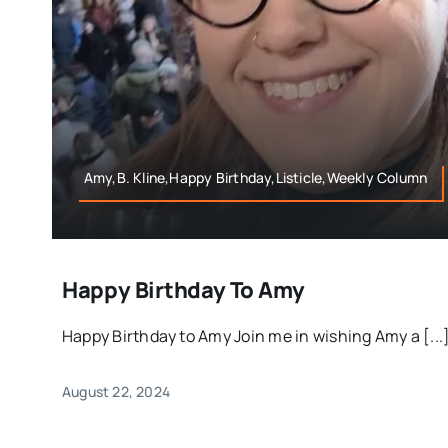
Amy,B. Kline,Happy Birthday,Listicle,Weekly Column
Happy Birthday To Amy
Happy Birthday to Amy Join me in wishing Amy a [...
August 22, 2024