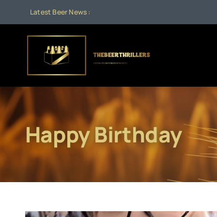
Skip
Latest Beer News :
to
content
Happy Birthday