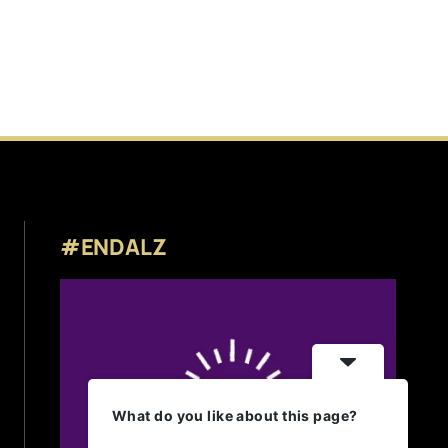
#ENDALZ
What do you like about this page?