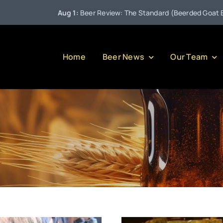
Aug 1:
Beer Review: The Standard (Beerded Goat Brewing 
Home
Beer News
Our Team