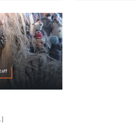
taff
.]