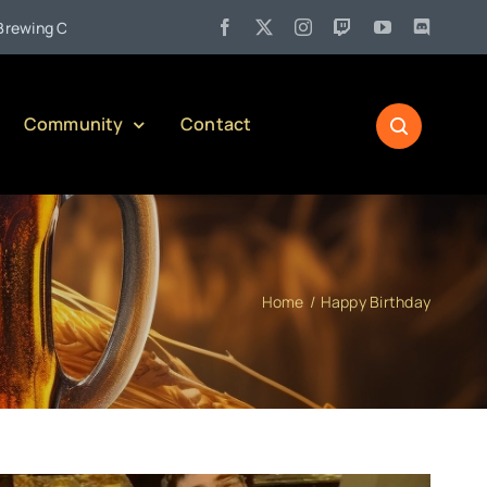
•
Company)
Jul 27:
Pennsylvania Liquor Control Board Responsi
Community
Contact
Home
Happy Birthday