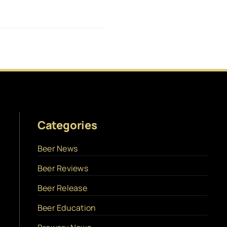
Categories
Beer News
Beer Reviews
Beer Release
Beer Education