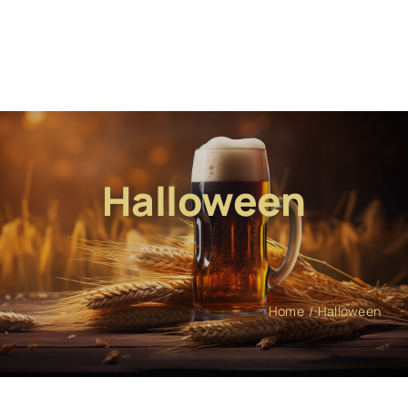
Halloween
Home
Halloween