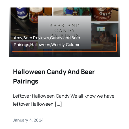
Amy,Beer Reviews,Candy and Beer
Pairings,Halloween,Weekly Column
Halloween Candy And Beer
Pairings
Leftover Halloween Candy We all know we have
leftover Halloween [...]
January 4, 2024