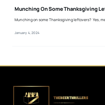
Munching On Some Thanksgiving Le
Munching on some Thanksgiving leftovers? Yes, me 
January 4, 2024