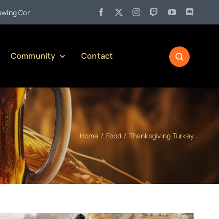
•
any)
Jul 27:
Pennsylvania Liquor Control Board Responsible 
Community
Contact
Home
Food
Thanksgiving Turkey