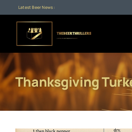
Skip
Latest Beer News :
to
content
Thanksgiving Turk