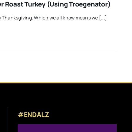
er Roast Turkey (using Troegenator)
 Thanksgiving. Which we all know means we [...]
#ENDALZ