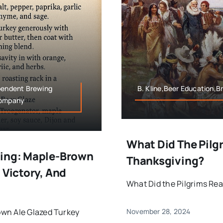
ependent Brewing
B. Kline,Beer Education,B
Company
What Did The Pilgr
ving: Maple-Brown
Thanksgiving?
 Victory, And
What Did the Pilgrims Real
own Ale Glazed Turkey
November 28, 2024