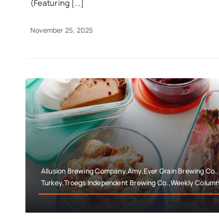
(Featuring [...]
November 25, 2025
Allusion Brewing Company,Amy,Ever Grain Brewing Co.
Turkey,Troegs Independent Brewing Co.,Weekly Colum