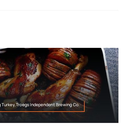
g Turkey,Troegs Independent Brewing Co.