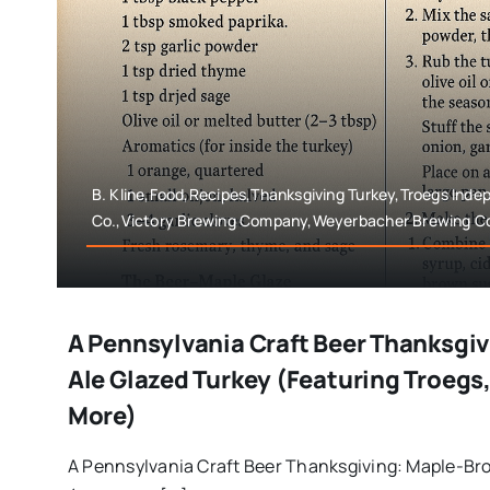
B. Kline,Food,Recipes,Thanksgiving Turkey,Troegs Ind
Co.,Victory Brewing Company,Weyerbacher Brewing 
A Pennsylvania Craft Beer Thanksgi
Ale Glazed Turkey (Featuring Troegs,
More)
A Pennsylvania Craft Beer Thanksgiving: Maple-Br