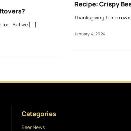
Recipe: Crispy Be
ftovers?
Thanksgiving Tomorrow is
too. But we [...]
January 4, 2024
Categories
Beer News