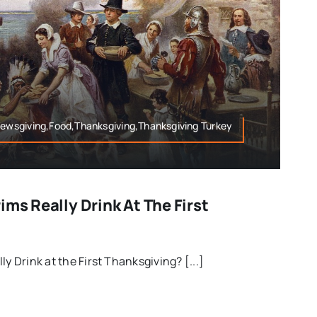
rewsgiving,Food,Thanksgiving,Thanksgiving Turkey
ims Really Drink At The First
ly Drink at the First Thanksgiving? [...]