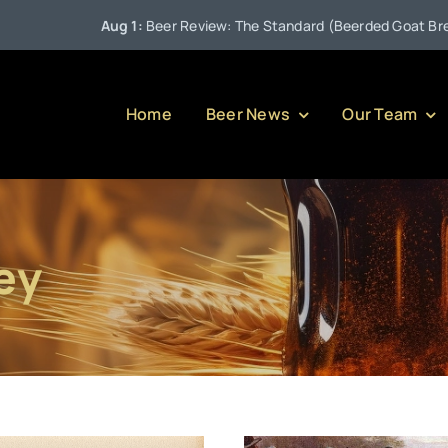
Aug 1:
Beer Review: The Standard (Beerded Goat Brewing Comp
Home
Beer News
Our Team
ey