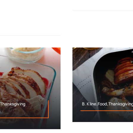
,Thanksgiving
B. Kline,Food,Thanksgivin
n