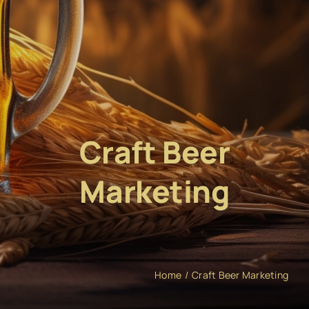
Craft Beer
Marketing
Home
Craft Beer Marketing