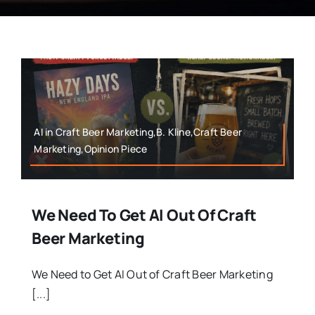
AI in Craft Beer Marketing,B. Kline,Craft Beer
Marketing,Opinion Piece
We Need To Get AI Out Of Craft
Beer Marketing
We Need to Get AI Out of Craft Beer Marketing
[...]