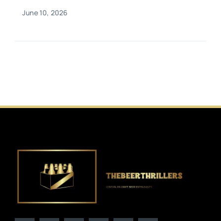
June 10, 2026