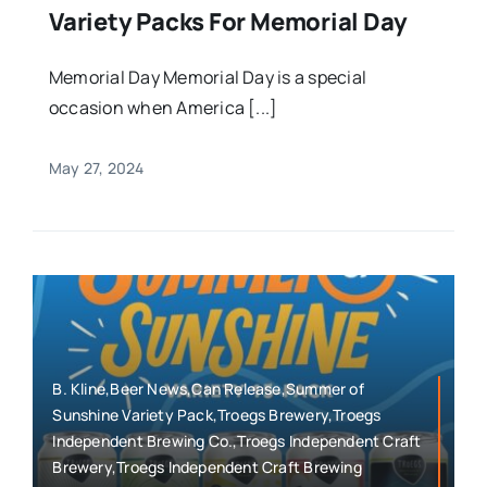
Variety Packs For Memorial Day
Memorial Day Memorial Day is a special
occasion when America [...]
May 27, 2024
B. Kline,Beer News,Can Release,Summer of
Sunshine Variety Pack,Troegs Brewery,Troegs
Independent Brewing Co.,Troegs Independent Craft
Brewery,Troegs Independent Craft Brewing