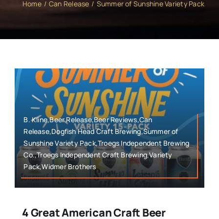
Home
Can Release
Summer of Sunshine Variety Pack
B. Kline,Beer Release,Beer Reviews,Can
Release,Dogfish Head Craft Brewing,Summer of
Sunshine Variety Pack,Troegs Independent Brewing
Co.,Troegs Independent Craft Brewing,Variety
Pack,Widmer Brothers
4 Great American Craft Beer