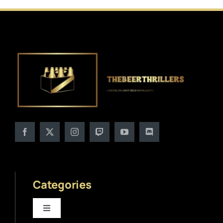
Categories
Toggle