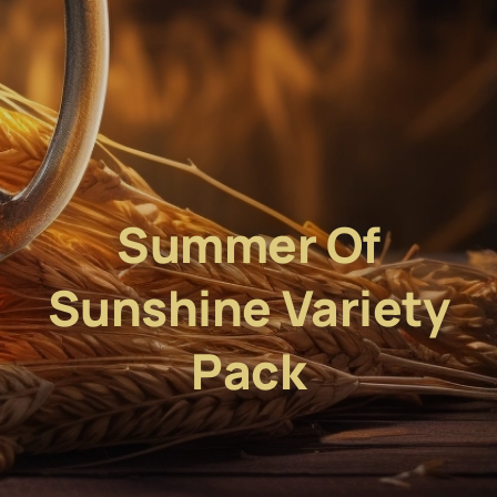
Summer Of
Sunshine Variety
Pack