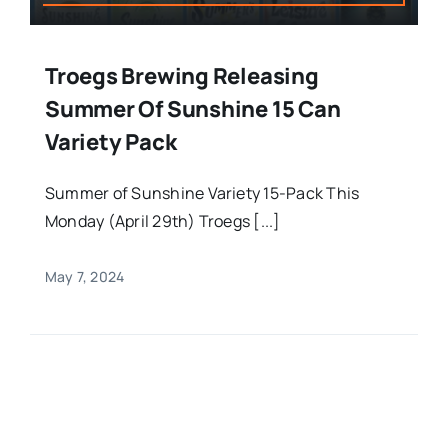
Troegs Brewing Releasing
Summer Of Sunshine 15 Can
Variety Pack
Summer of Sunshine Variety 15-Pack This
Monday (April 29th) Troegs [...]
May 7, 2024