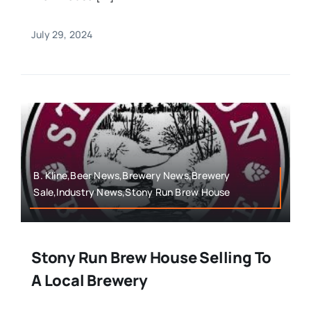
July 29, 2024
B. Kline,Beer News,Brewery News,Brewery
Sale,Industry News,Stony Run Brew House
Stony Run Brew House Selling To
A Local Brewery