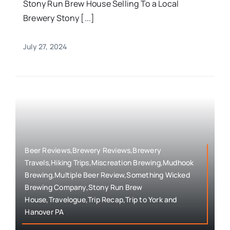
Stony Run Brew House Selling To a Local
Brewery Stony [...]
July 27, 2024
Beer Reviews,Brewery Reviews,Brewery
Travels,Hiking Trips,Miscreation Brewing,Mudhook
Brewing,Multiple Beer Review,Something Wicked
Brewing Company,Stony Run Brew
House,Travelogue,Trip Recap,Trip to York and
Hanover PA