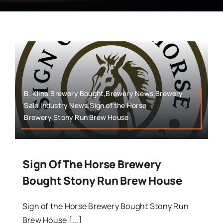
B. Kline,Brewery Bought,Brewery News,Brewery
Sale,Industry News,Sign of the Horse
Brewery,Stony Run Brew House
Sign Of The Horse Brewery
Bought Stony Run Brew House
Sign of the Horse Brewery Bought Stony Run
Brew House [...]