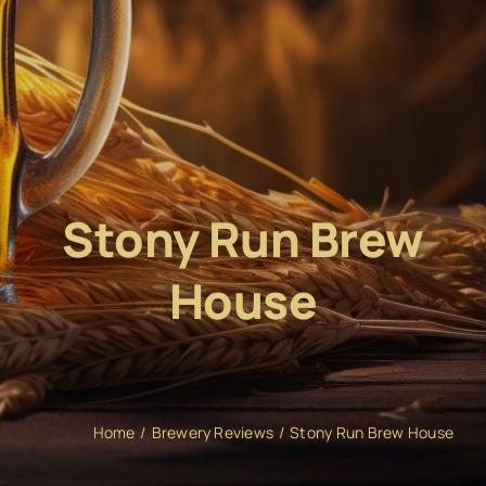
Stony Run Brew
House
Home
Brewery Reviews
Stony Run Brew House