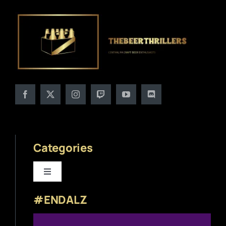
Categories
Toggle
Navigation
#ENDALZ
Beer News