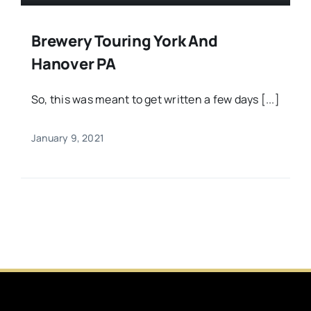
Brewery Touring York And
Hanover PA
So, this was meant to get written a few days [...]
January 9, 2021