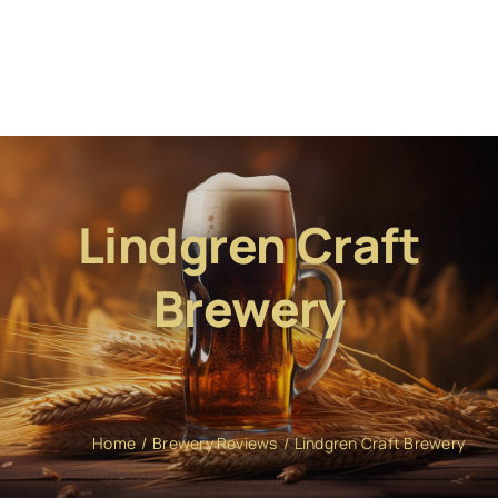
Lindgren Craft
Brewery
Home
Brewery Reviews
Lindgren Craft Brewery