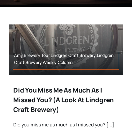
Amy,Brewery Tour,Lindgren Craft Brewery,Lindgren
Craft Brewery,Weekly Column
Did You Miss Me As Much As I
Missed You? (A Look At Lindgren
Craft Brewery)
Did you miss me as much as I missed you? [...]