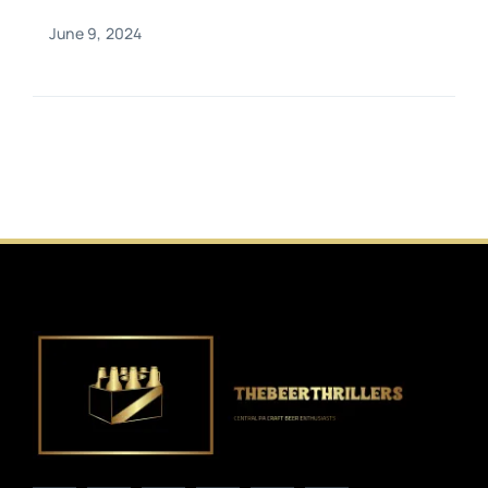
June 9, 2024