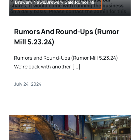
Brewery News,Brewery Sale,Rumor Mill
Rumors And Round-Ups (Rumor
Mill 5.23.24)
Rumors and Round-Ups (Rumor Mill 5.23.24)
We’re back with another [...]
July 24, 2024