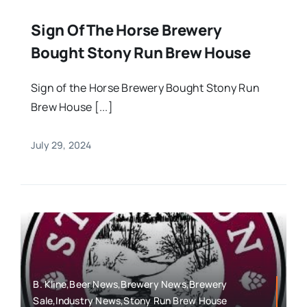
Sign Of The Horse Brewery
Bought Stony Run Brew House
Sign of the Horse Brewery Bought Stony Run
Brew House [...]
July 29, 2024
B. Kline,Beer News,Brewery News,Brewery
Sale,Industry News,Stony Run Brew House