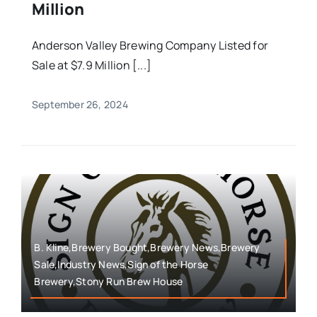
Million
Anderson Valley Brewing Company Listed for
Sale at $7.9 Million [...]
September 26, 2024
B. Kline,Brewery Bought,Brewery News,Brewery
Sale,Industry News,Sign of the Horse
Brewery,Stony Run Brew House