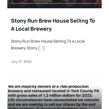
Stony Run Brew House Selling To
A Local Brewery
Stony Run Brew House Selling To a Local
Brewery Stony [...]
July 27, 2024