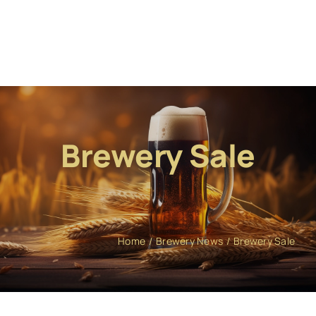
Brewery Sale
Home
Brewery News
Brewery Sale