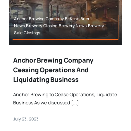
Anchor Brewing Company,B. Kline,Beer
News,Brewery Closing,Brewery News,Brewery
Sale,Closings
Anchor Brewing Company
Ceasing Operations And
Liquidating Business
Anchor Brewing to Cease Operations, Liquidate
Business As we discussed [...]
July 23, 2023