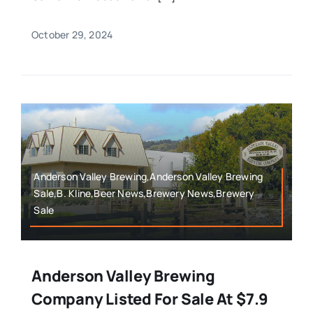
October 29, 2024
Anderson Valley Brewing,Anderson Valley Brewing
Sale,B. Kline,Beer News,Brewery News,Brewery
Sale
Anderson Valley Brewing
Company Listed For Sale At $7.9