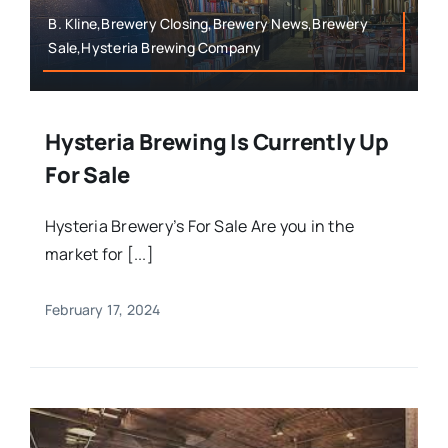
B. Kline,Brewery Closing,Brewery News,Brewery
Sale,Hysteria Brewing Company
Hysteria Brewing Is Currently Up
For Sale
Hysteria Brewery’s For Sale Are you in the
market for [...]
February 17, 2024