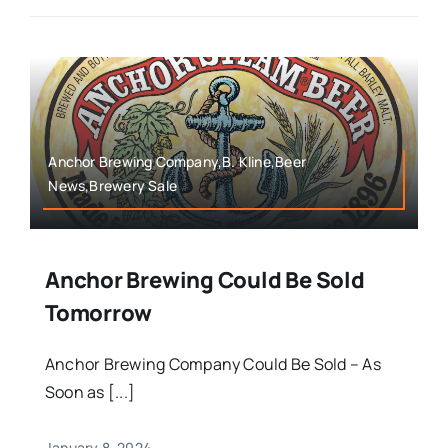
Anchor Brewing Company,B. Kline,Beer
News,Brewery Sale
Anchor Brewing Could Be Sold
Tomorrow
Anchor Brewing Company Could Be Sold – As
Soon as [...]
January 8, 2024