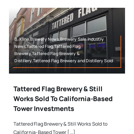
B. Kline,Brewery News,Brewery Sale,Industry
News,Tattered Flag,Tattered Flag
Brewery,Tattered Flag Brewery &
Distillery,Tattered Flag Brewery and Distillery Sold
Tattered Flag Brewery & Still
Works Sold To California-Based
Tower Investments
Tattered Flag Brewery & Still Works Sold to
California-Based Tower [...]