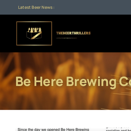
Skip
Latest Beer News :
to
content
Be Here Brewing 