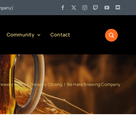
•
)
Jul 27:
Pennsylvania Liquor Control Board Responsible Alc
Community
Contact
rewery News
Brewery Closing
Be Here Brewing Company