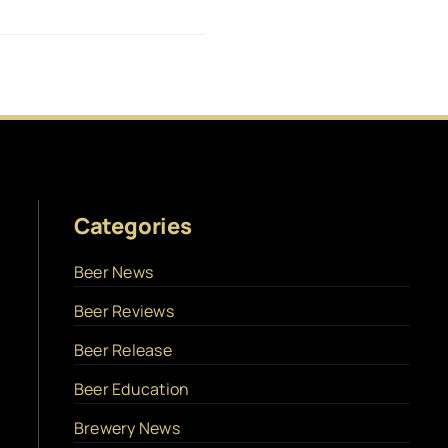
Categories
Beer News
Beer Reviews
Beer Release
Beer Education
Brewery News