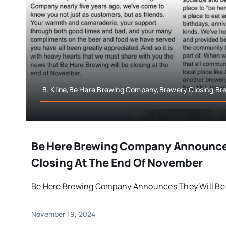
B. Kline,Be Here Brewing Company,Brewery Closing,B
Be Here Brewing Company Announces
Closing At The End Of November
Be Here Brewing Company Announces They Will Be Cl
November 19, 2024