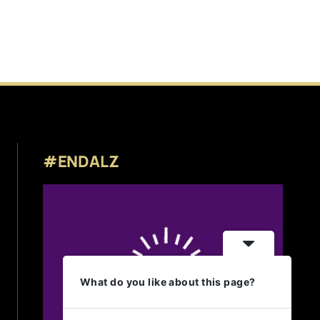
#ENDALZ
What do you like about this page?