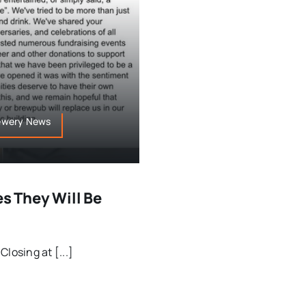
rewery News
 They Will Be
osing at [...]