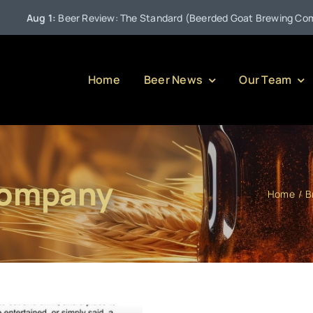
Aug 1:
Beer Review: The Standard (Beerded Goat Brewing Company
Home
Beer News
Our Team
Company
Home
B