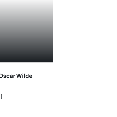
Oscar Wilde
.]