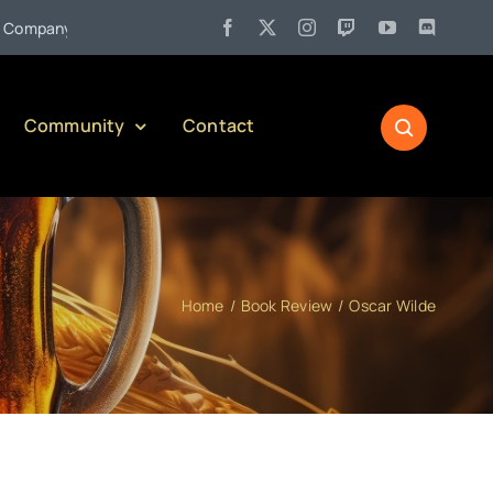
•
mpany)
Jul 27:
Pennsylvania Liquor Control Board Responsibl
Community
Contact
Home
Book Review
Oscar Wilde