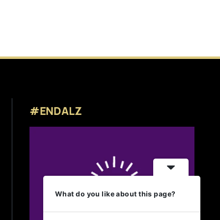
#ENDALZ
What do you like about this page?