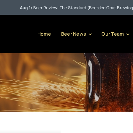
Aug 1:
Beer Review: The Standard (Beerded Goat Brewing Co
Home
Beer News
Our Team