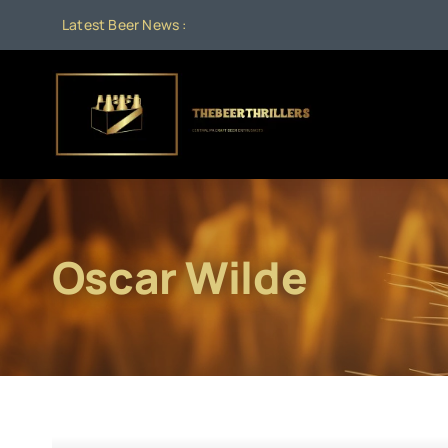
Skip
Latest Beer News :
to
content
Oscar Wilde