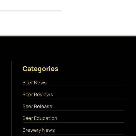
Categories
Beer News
Beer Reviews
Beer Release
Beer Education
Brewery News