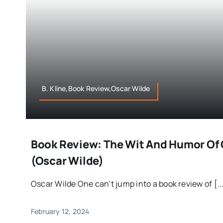
B. Kline,Book Review,Oscar Wilde
Book Review: The Wit And Humor Of 
(Oscar Wilde)
Oscar Wilde One can’t jump into a book review of [..
February 12, 2024