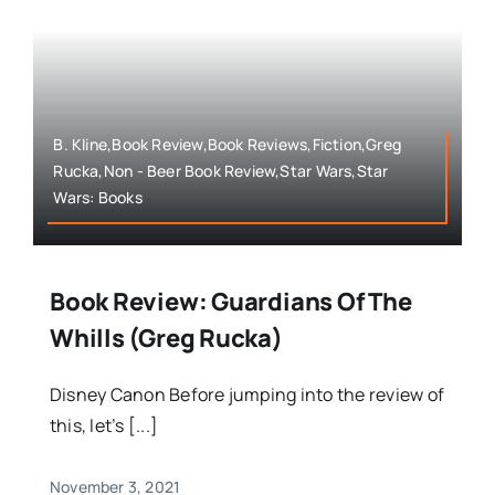
B. Kline,Book Review,Book Reviews,Fiction,Greg
Rucka,Non - Beer Book Review,Star Wars,Star
Wars: Books
Book Review: Guardians Of The
Whills (Greg Rucka)
Disney Canon Before jumping into the review of
this, let’s [...]
November 3, 2021