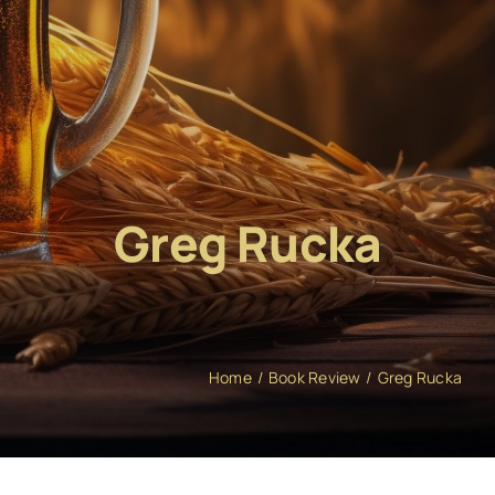
Greg Rucka
Home
Book Review
Greg Rucka