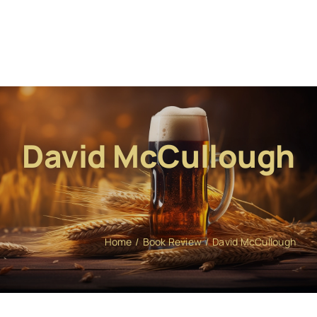
David McCullough
Home
Book Review
David McCullough