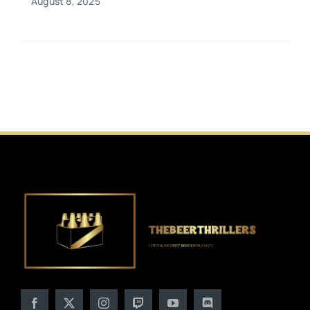
August 8, 2025