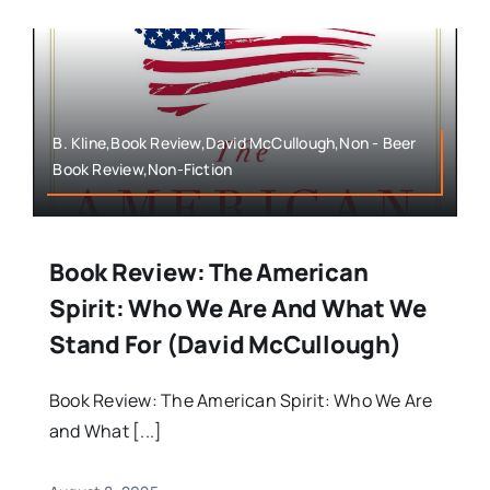
B. Kline,Book Review,David McCullough,Non - Beer
Book Review,Non-Fiction
Book Review: The American
Spirit: Who We Are And What We
Stand For (David McCullough)
Book Review: The American Spirit: Who We Are
and What [...]