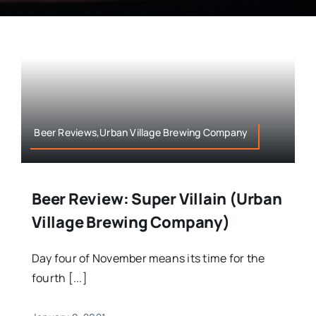
Beer Reviews,Urban Village Brewing Company
Beer Review: Super Villain (Urban
Village Brewing Company)
Day four of November means its time for the
fourth [...]