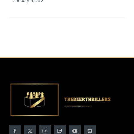
January 9, 2021