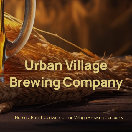
Urban Village
Brewing Company
Home
Beer Reviews
Urban Village Brewing Company