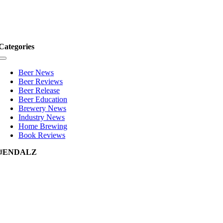
Categories
Toggle
Navigation
Beer News
Beer Reviews
Beer Release
Beer Education
Brewery News
Industry News
Home Brewing
Book Reviews
#ENDALZ