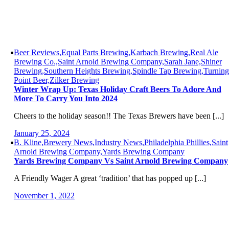
Beer Reviews,Equal Parts Brewing,Karbach Brewing,Real Ale
Brewing Co.,Saint Arnold Brewing Company,Sarah Jane,Shiner
Brewing,Southern Heights Brewing,Spindle Tap Brewing,Turning
Point Beer,Zilker Brewing
Winter Wrap Up: Texas Holiday Craft Beers To Adore And
More To Carry You Into 2024
Cheers to the holiday season!! The Texas Brewers have been [...]
January 25, 2024
B. Kline,Brewery News,Industry News,Philadelphia Phillies,Saint
Arnold Brewing Company,Yards Brewing Company
Yards Brewing Company Vs Saint Arnold Brewing Company
A Friendly Wager A great ‘tradition’ that has popped up [...]
November 1, 2022