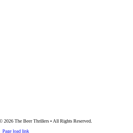
© 2026 The Beer Thrillers • All Rights Reserved.
Page load link