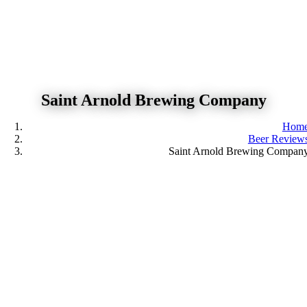
Skip
to
content
Saint Arnold Brewing Company
Hom
Beer Review
Saint Arnold Brewing Compan