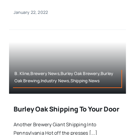
January 22, 2022
B. Kline,Brewery News,Burley Oak Brewery,Burley
Oak Brewing,Industry News,Shipping News
Burley Oak Shipping To Your Door
Another Brewery Giant Shipping Into
Pennsylvania Hot off the presses [...]