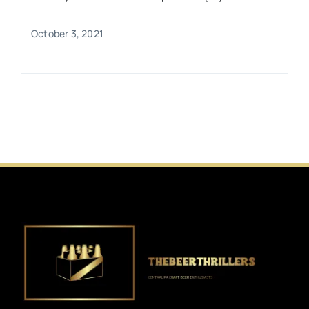
October 3, 2021