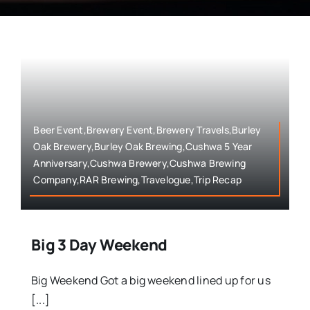
Beer Event,Brewery Event,Brewery Travels,Burley
Oak Brewery,Burley Oak Brewing,Cushwa 5 Year
Anniversary,Cushwa Brewery,Cushwa Brewing
Company,RAR Brewing,Travelogue,Trip Recap
Big 3 Day Weekend
Big Weekend Got a big weekend lined up for us
[...]