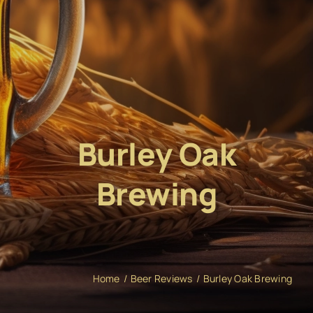
Burley Oak
Brewing
Home
Beer Reviews
Burley Oak Brewing