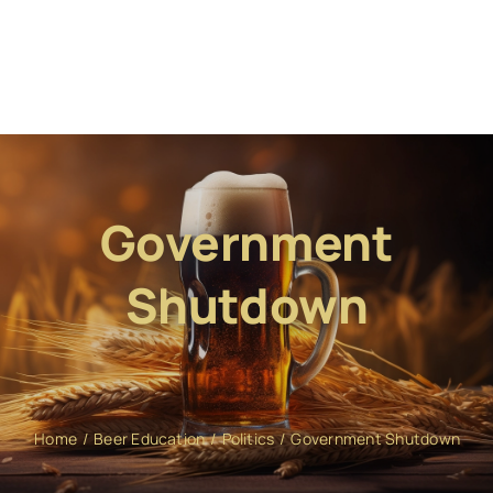
Government
Shutdown
Home
Beer Education
Politics
Government Shutdown