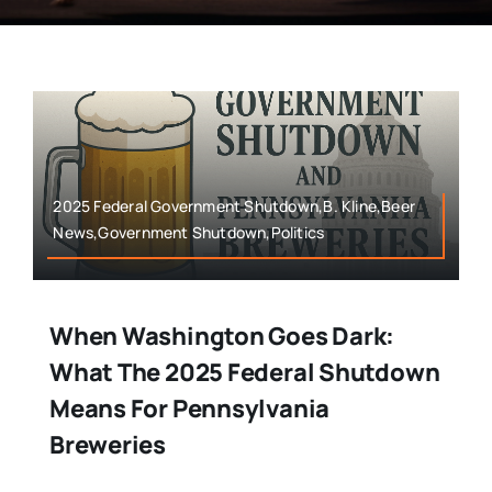
2025 Federal Government Shutdown,B. Kline,Beer
News,Government Shutdown,Politics
When Washington Goes Dark:
What The 2025 Federal Shutdown
Means For Pennsylvania
Breweries