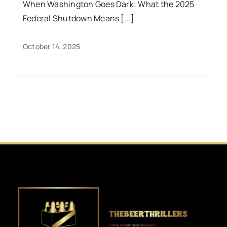
When Washington Goes Dark: What the 2025
Federal Shutdown Means [...]
October 14, 2025