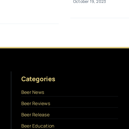
October 19, 2023
Categories
Beer News
Beer Reviews
Beer Release
Beer Education