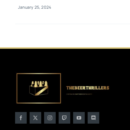
January 25, 2024