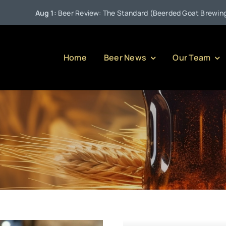
Aug 1:
Beer Review: The Standard (Beerded Goat Brewing Com
Home
Beer News
Our Team