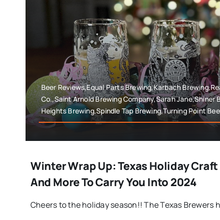
Beer Reviews,Equal Parts Brewing,Karbach Brewing,Rea
Co.,Saint Arnold Brewing Company,Sarah Jane,Shiner 
Heights Brewing,Spindle Tap Brewing,Turning Point Bee
Winter Wrap Up: Texas Holiday Craft
And More To Carry You Into 2024
Cheers to the holiday season!! The Texas Brewers h