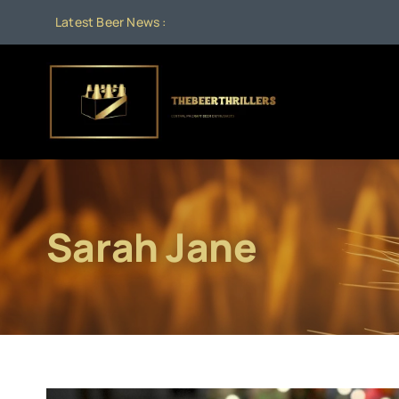
Skip
Latest Beer News :
to
content
Sarah Jane