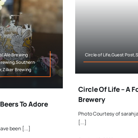
l Ale Brewing
Circle of Life,Guest Post
Brewing,Southern
r,Zilker Brewing
Circle Of Life – A 
Brewery
 Beers To Adore
Photo Courtesy of sarahj
[...]
ave been [...]