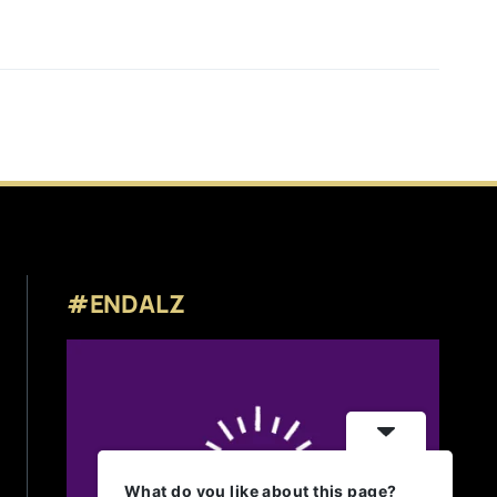
#ENDALZ
What do you like about this page?