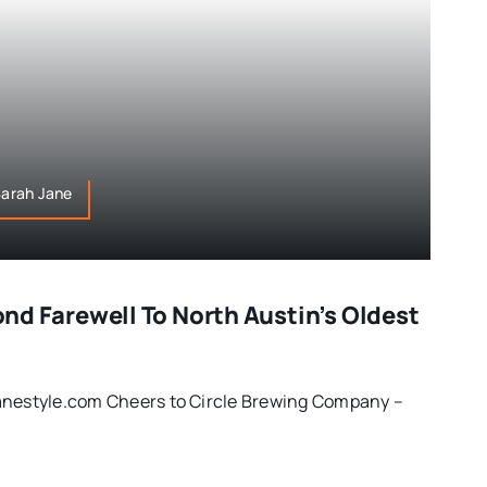
,Sarah Jane
Fond Farewell To North Austin’s Oldest
anestyle.com Cheers to Circle Brewing Company –