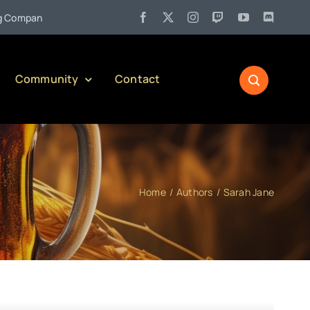
•
pany)
Jul 27:
Pennsylvania Liquor Control Board Responsible
Community
Contact
Home
Authors
Sarah Jane